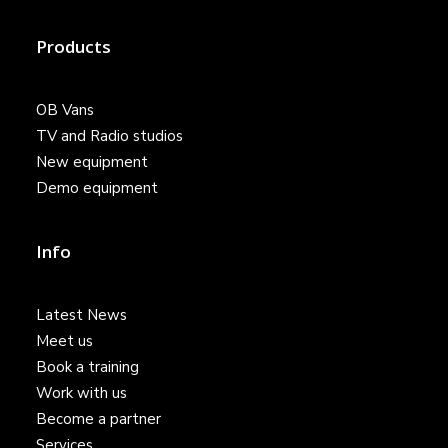
Products
OB Vans
TV and Radio studios
New equipment
Demo equipment
Info
Latest News
Meet us
Book a training
Work with us
Become a partner
Services