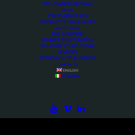
PRE-OWNED OB VANS
NEWS
PRESS RELEASES
PRODUCTS HIGHLIGHTS
ABOUT ARET
THE COMPANY
MARKET PENETRATION
IN-HOUSE COACHWORK
HISTORY
APPROACH TO BUSINESS
CONTACTS
<>
ENGLISH
ITALIAN