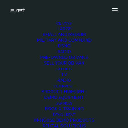
OB VANS
LARGE
wise-military-4hd-small-7
SMALL AND MEDIUM
MILITARY AND COMMAND
Home
5 HD Cameras Police OB Van with telescopic mast
DSNG
wise-military-4hd-small-7
RADIO
PRE-OWNED OB VANS
SELL YOUR OB VAN
STUDIOS
TV
RADIO
wise-military-4hd-
EQUIPMENT
PRODUCT HIGHLIGHT
small-7
DEMO EQUIPMENT
SERVICES
BOOK A TRAINING
1 DECEMBER 2017
DEMO / RENT
IN-HOUSE DEMO PRODUCTS
RENTAL SOLUTIONS