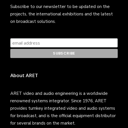
Subscribe to our newsletter to be updated on the
projects, the international exhibitions and the latest
on broadcast solutions.
About ARET
ARET video and audio engineering is a worldwide
renowned systems integrator. Since 1976, ARET
provides turnkey integrated video and audio systems
for broadcast, and is the official equipment distributor
for several brands on the market.