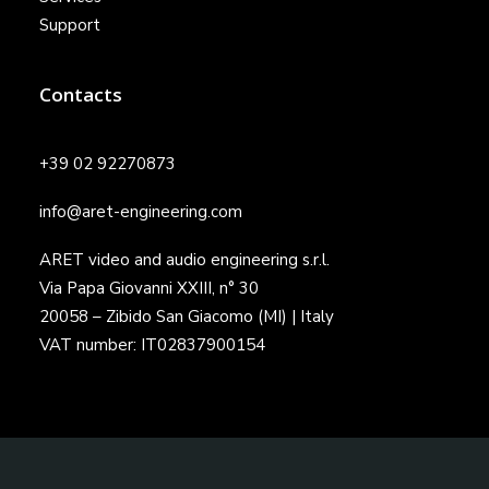
Support
Contacts
+39 02 92270873
info@aret-engineering.com
ARET video and audio engineering s.r.l.
Via Papa Giovanni XXIII, n° 30
20058 – Zibido San Giacomo (MI) | Italy
VAT number: IT02837900154