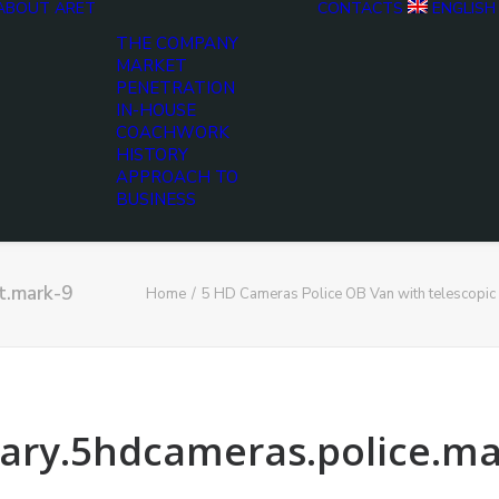
ABOUT ARET
CONTACTS
ENGLISH
THE COMPANY
MARKET
PENETRATION
IN-HOUSE
COACHWORK
HISTORY
APPROACH TO
BUSINESS
t.mark-9
Home
5 HD Cameras Police OB Van with telescopic
tary.5hdcameras.police.m