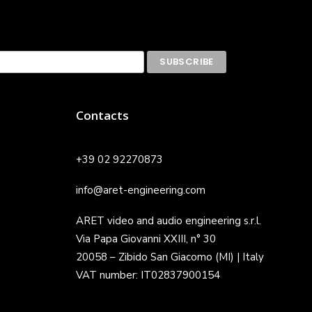
Contacts
+39 02 92270873
info@aret-engineering.com
ARET video and audio engineering s.r.l.
Via Papa Giovanni XXIII, n° 30
20058 – Zibido San Giacomo (MI) | Italy
VAT number: IT02837900154