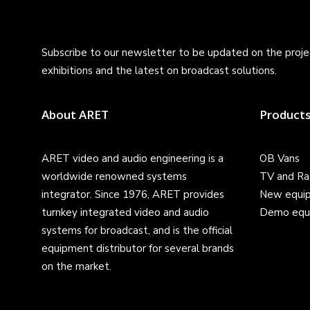
Subscribe to our newsletter to be updated on the projec
exhibitions and the latest on broadcast solutions.
About ARET
Product
ARET video and audio engineering is a
OB Vans
worldwide renowned systems
TV and Ra
integrator. Since 1976, ARET provides
New equi
turnkey integrated video and audio
Demo equ
systems for broadcast, and is the official
equipment distributor for several brands
on the market.