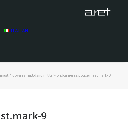
ITALIAN
 mast
obvan.small.dsng.military.5hdcameras.police.mast.mark-9
ast.mark-9