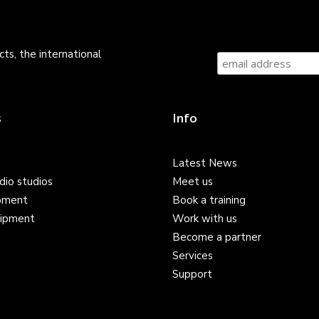
ts, the international
s
Info
Latest News
dio studios
Meet us
pment
Book a training
ipment
Work with us
Become a partner
Services
Support