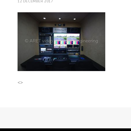
12 DECEMBER 2017
<>