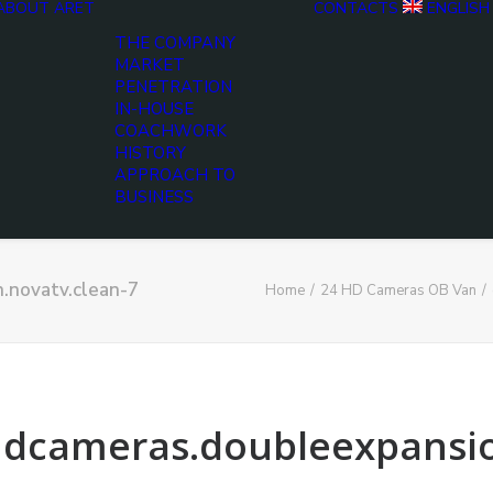
ABOUT ARET
CONTACTS
ENGLISH
THE COMPANY
MARKET
PENETRATION
IN-HOUSE
COACHWORK
HISTORY
APPROACH TO
BUSINESS
n.novatv.clean-7
Home
24 HD Cameras OB Van
4hdcameras.doubleexpansi