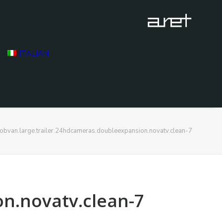
ITALIAN
obvan.large.trailer.24hdcameras.doubleexpansion.novatv.clean-7
on.novatv.clean-7