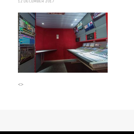
12 DECEMBER 2017
<>