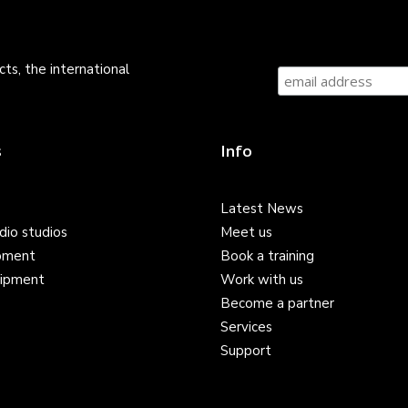
ts, the international
s
Info
Latest News
dio studios
Meet us
pment
Book a training
ipment
Work with us
Become a partner
Services
Support