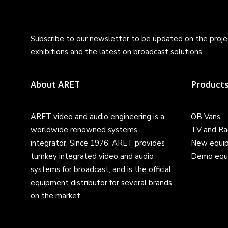
Subscribe to our newsletter to be updated on the projec
exhibitions and the latest on broadcast solutions.
About ARET
Product
ARET video and audio engineering is a
OB Vans
worldwide renowned systems
TV and Ra
integrator. Since 1976, ARET provides
New equi
turnkey integrated video and audio
Demo equ
systems for broadcast, and is the official
equipment distributor for several brands
on the market.