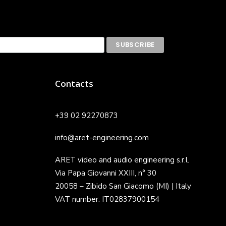
Contacts
+39 02 92270873
info@aret-engineering.com
ARET video and audio engineering s.r.l.
Via Papa Giovanni XXIII, n° 30
20058 – Zibido San Giacomo (MI) | Italy
VAT number: IT02837900154