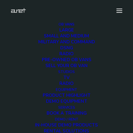
OB VANS
LARGE
Foto 1
SMALL AND MEDIUM
MILITARY AND COMMAND
Home
DSNG
18 cameras UHD HDR 12G SDI technology - 14-metre,
RADIO
three-axle trailer equipped with double expansions
PRE-OWNED OB VANS
Foto 1
SELL YOUR OB VAN
STUDIOS
TV
RADIO
EQUIPMENT
PRODUCT HIGHLIGHT
DEMO EQUIPMENT
SERVICES
BOOK A TRAINING
DEMO / RENT
IN-HOUSE DEMO PRODUCTS
RENTAL SOLUTIONS