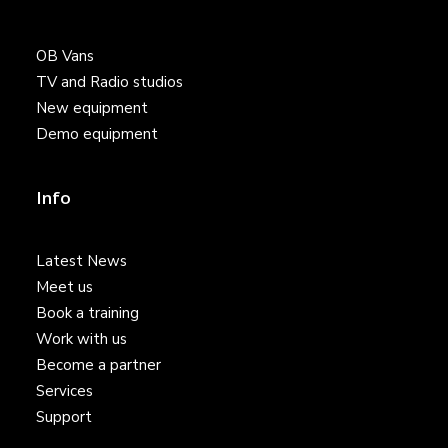
OB Vans
TV and Radio studios
New equipment
Demo equipment
Info
Latest News
Meet us
Book a training
Work with us
Become a partner
Services
Support