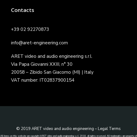
Contacts
+39 02 92270873
info@aret-engineering.com
ARET video and audio engineering s.r.l.
Via Papa Giovanni XXIII, n° 30
20058 – Zibido San Giacomo (MI) | Italy
VAT number: IT02837900154
© 2019 ARET video and audio engineering –
Legal Terms
All items on this website are copyright ARET video and audio engineering s.r.l. 2018, all rights reserved. All trademarks are property of