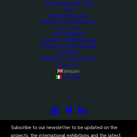
PRE-OWNED OB VANS
NEWS
PRESS RELEASES
PRODUCTS HIGHLIGHTS
ABOUT ARET
THE COMPANY
MARKET PENETRATION
IN-HOUSE COACHWORK
HISTORY
APPROACH TO BUSINESS
CONTACTS
ENGLISH
ITALIAN
Subscribe to our newsletter to be updated on the
projects, the international exhibitions and the latest