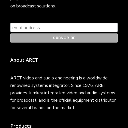
on broadcast solutions.
About ARET
ARET video and audio engineering is a worldwide
renowned systems integrator. Since 1976, ARET
provides turnkey integrated video and audio systems
for broadcast, and is the official equipment distributor
for several brands on the market.
Products