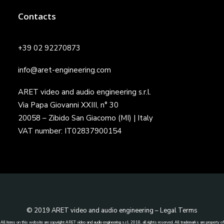
Contacts
+39 02 92270873
info@aret-engineering.com
ARET video and audio engineering s.r.l.
Via Papa Giovanni XXIII, n° 30
20058 – Zibido San Giacomo (MI) | Italy
VAT number: IT02837900154
© 2019 ARET video and audio engineering –
Legal Terms
All items on this website are copyright ARET video and audio engineering s.r.l. 2018, all rights reserved. All trademarks are property of