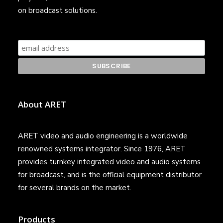
on broadcast solutions.
About ARET
ARET video and audio engineering is a worldwide
renowned systems integrator. Since 1976, ARET
provides turnkey integrated video and audio systems
for broadcast, and is the official equipment distributor
for several brands on the market.
Products