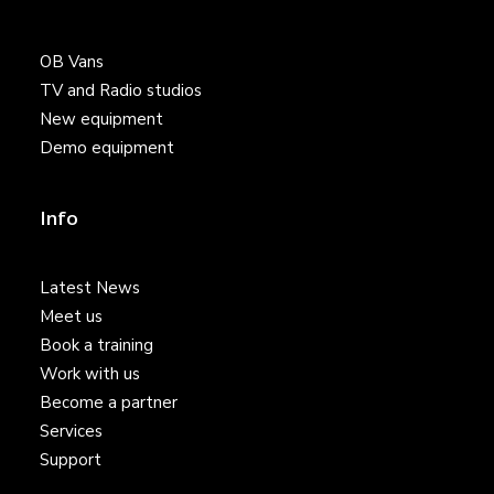
OB Vans
TV and Radio studios
New equipment
Demo equipment
Info
Latest News
Meet us
Book a training
Work with us
Become a partner
Services
Support