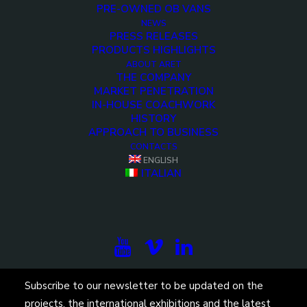
PRE-OWNED OB VANS
NEWS
PRESS RELEASES
PRODUCTS HIGHLIGHTS
ABOUT ARET
THE COMPANY
MARKET PENETRATION
IN-HOUSE COACHWORK
HISTORY
APPROACH TO BUSINESS
CONTACTS
ENGLISH
ITALIAN
Subscribe to our newsletter to be updated on the
projects, the international exhibitions and the latest