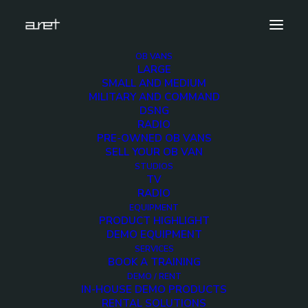
OB VANS
LARGE
DSC_1431
SMALL AND MEDIUM
MILITARY AND COMMAND
Home
DSNG
18 cameras UHD HDR 12G SDI technology - 14-metre,
RADIO
three-axle trailer equipped with double expansions
PRE-OWNED OB VANS
DSC_1431
SELL YOUR OB VAN
STUDIOS
TV
RADIO
EQUIPMENT
PRODUCT HIGHLIGHT
DEMO EQUIPMENT
SERVICES
BOOK A TRAINING
DEMO / RENT
IN-HOUSE DEMO PRODUCTS
RENTAL SOLUTIONS