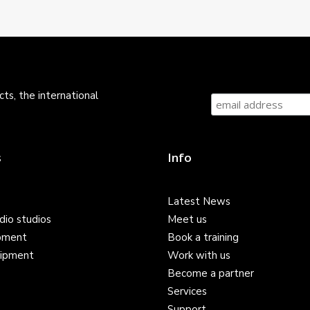
ts, the international
s
Info
Latest News
dio studios
Meet us
pment
Book a training
ipment
Work with us
Become a partner
Services
Support