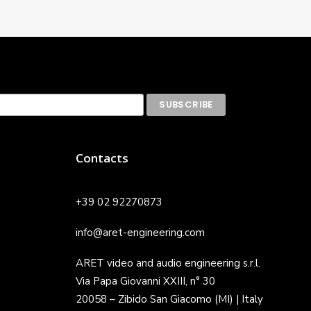
Contacts
+39 02 92270873
info@aret-engineering.com
ARET video and audio engineering s.r.l.
Via Papa Giovanni XXIII, n° 30
20058 – Zibido San Giacomo (MI) | Italy