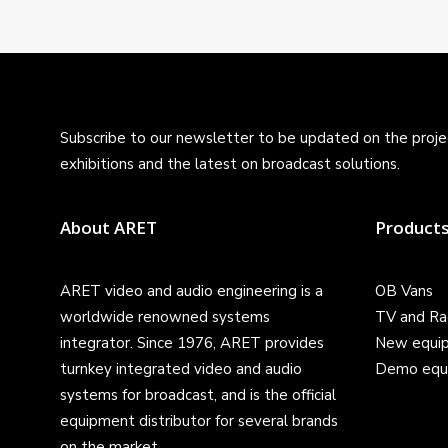
Subscribe to our newsletter to be updated on the projec
exhibitions and the latest on broadcast solutions.
About ARET
Product
ARET video and audio engineering is a
OB Vans
worldwide renowned systems
TV and Ra
integrator. Since 1976, ARET provides
New equi
turnkey integrated video and audio
Demo equ
systems for broadcast, and is the official
equipment distributor for several brands
on the market.