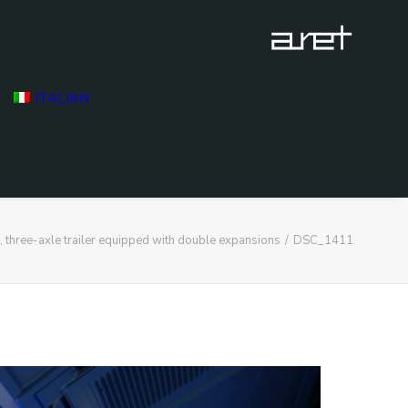
ITALIAN
hree-axle trailer equipped with double expansions
DSC_1411