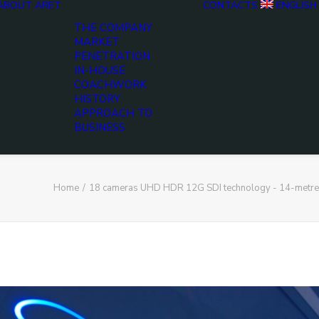
ABOUT ARET
CONTACTS
ENGLISH
THE COMPANY
MARKET
PENETRATION
IN-HOUSE
COACHWORK
HISTORY
APPROACH TO
BUSINESS
Home
18 cameras UHD HDR 12G SDI technology - 14-metre, t