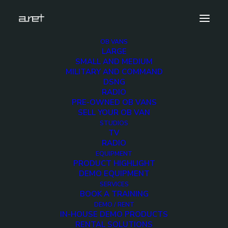
OB VANS
LARGE
obvan.large.trailer.16ultrahdcameras.tripleexpansi
SMALL AND MEDIUM
MILITARY AND COMMAND
Home
16 Ultra HD Cameras OB Van
DSNG
obvan.large.trailer.16ultrahdcameras.tripleexpansion.ghone.mark
RADIO
PRE-OWNED OB VANS
SELL YOUR OB VAN
STUDIOS
TV
RADIO
obvan.large.trailer.16
EQUIPMENT
PRODUCT HIGHLIGHT
DEMO EQUIPMENT
12 DECEMBER 2017
SERVICES
BOOK A TRAINING
DEMO / RENT
IN-HOUSE DEMO PRODUCTS
RENTAL SOLUTIONS