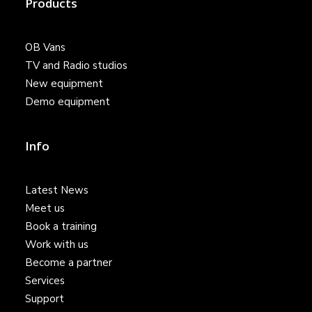
Products
OB Vans
TV and Radio studios
New equipment
Demo equipment
Info
Latest News
Meet us
Book a training
Work with us
Become a partner
Services
Support