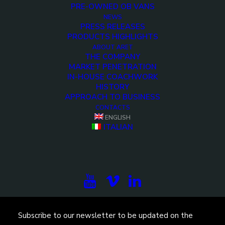
PRE-OWNED OB VANS
NEWS
PRESS RELEASES
PRODUCTS HIGHLIGHTS
ABOUT ARET
THE COMPANY
MARKET PENETRATION
IN-HOUSE COACHWORK
HISTORY
<>
APPROACH TO BUSINESS
CONTACTS
ENGLISH
ITALIAN
Subscribe to our newsletter to be updated on the