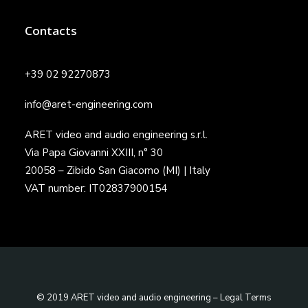
Contacts
+39 02 92270873
info@aret-engineering.com
ARET video and audio engineering s.r.l.
Via Papa Giovanni XXIII, n° 30
20058 – Zibido San Giacomo (MI) | Italy
VAT number: IT02837900154
© 2019 ARET video and audio engineering –
Legal Terms