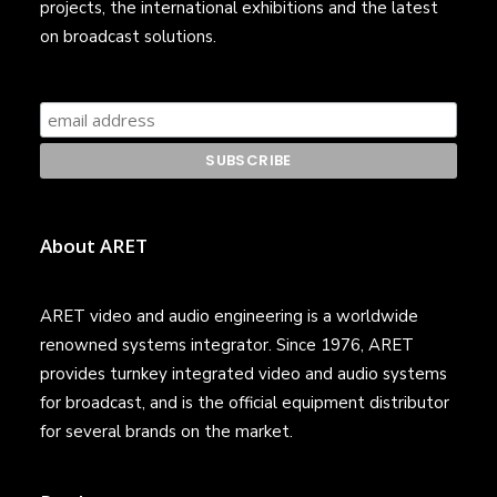
projects, the international exhibitions and the latest
on broadcast solutions.
About ARET
ARET video and audio engineering is a worldwide
renowned systems integrator. Since 1976, ARET
provides turnkey integrated video and audio systems
for broadcast, and is the official equipment distributor
for several brands on the market.