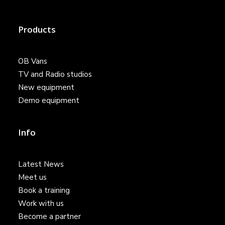
Products
OB Vans
TV and Radio studios
New equipment
Demo equipment
Info
Latest News
Meet us
Book a training
Work with us
Become a partner