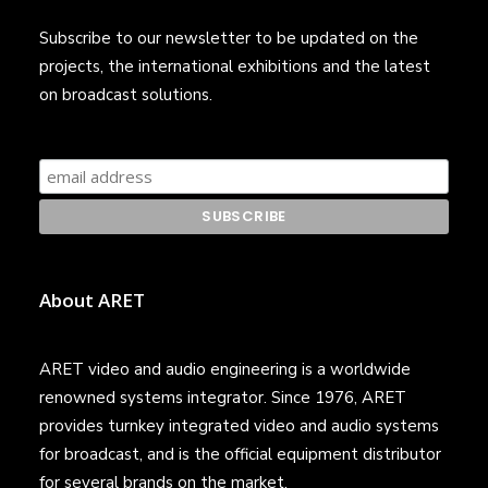
Subscribe to our newsletter to be updated on the
projects, the international exhibitions and the latest
on broadcast solutions.
About ARET
ARET video and audio engineering is a worldwide
renowned systems integrator. Since 1976, ARET
provides turnkey integrated video and audio systems
for broadcast, and is the official equipment distributor
for several brands on the market.