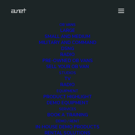
OB VANS
LARGE
obvan.large.trailer.16ultrahdcameras.tripleexpansi
SMALL AND MEDIUM
9
MILITARY AND COMMAND
DSNG
Home
16 Ultra HD Cameras OB Van
RADIO
obvan.large.trailer.16ultrahdcameras.tripleexpansion.ghone.mark-
PRE-OWNED OB VANS
9
SELL YOUR OB VAN
STUDIOS
TV
RADIO
EQUIPMENT
PRODUCT HIGHLIGHT
DEMO EQUIPMENT
obvan.large.trailer.16
SERVICES
BOOK A TRAINING
9
DEMO / RENT
IN-HOUSE DEMO PRODUCTS
RENTAL SOLUTIONS
12 DECEMBER 2017