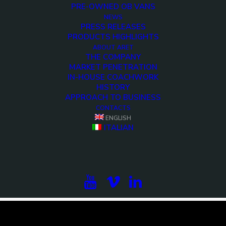
PRE-OWNED OB VANS
NEWS
PRESS RELEASES
PRODUCTS HIGHLIGHTS
ABOUT ARET
THE COMPANY
MARKET PENETRATION
IN-HOUSE COACHWORK
HISTORY
APPROACH TO BUSINESS
CONTACTS
ENGLISH
<>
ITALIAN