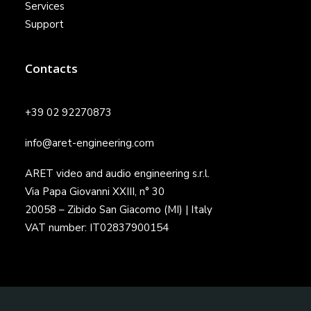
Services
Support
Contacts
+39 02 92270873
info@aret-engineering.com
ARET video and audio engineering s.r.l.
Via Papa Giovanni XXIII, n° 30
20058 – Zibido San Giacomo (MI) | Italy
VAT number: IT02837900154