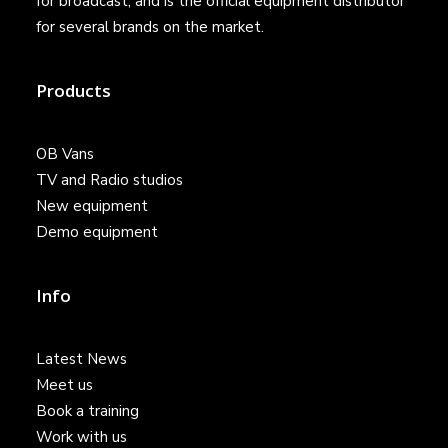
for broadcast, and is the official equipment distributor
for several brands on the market.
Products
OB Vans
TV and Radio studios
New equipment
Demo equipment
Info
Latest News
Meet us
Book a training
Work with us