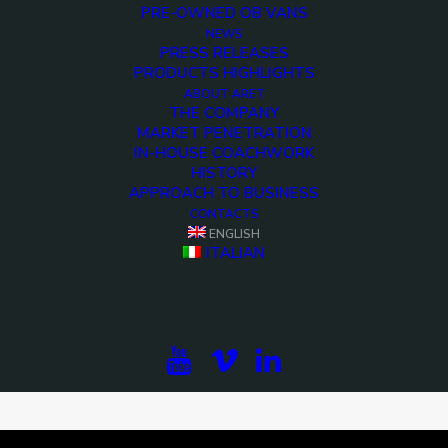
PRE-OWNED OB VANS
NEWS
PRESS RELEASES
PRODUCTS HIGHLIGHTS
ABOUT ARET
THE COMPANY
MARKET PENETRATION
IN-HOUSE COACHWORK
HISTORY
APPROACH TO BUSINESS
CONTACTS
ENGLISH
ITALIAN
<>