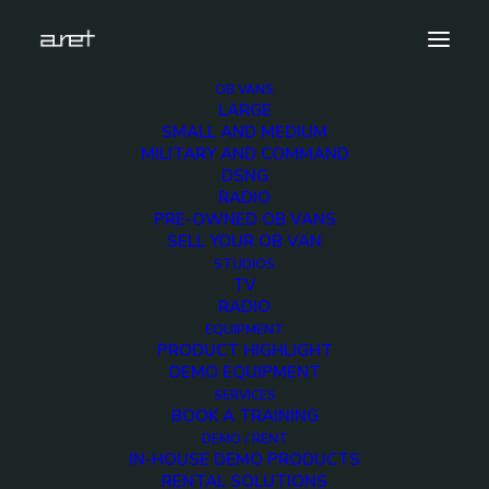
OB VANS
LARGE
obvan.large.trailer.16ultrahdcameras.tripleexpansi
SMALL AND MEDIUM
2
MILITARY AND COMMAND
DSNG
Home
16 Ultra HD Cameras OB Van
RADIO
obvan.large.trailer.16ultrahdcameras.tripleexpansion.ghone.mark-
PRE-OWNED OB VANS
2
SELL YOUR OB VAN
STUDIOS
TV
RADIO
EQUIPMENT
PRODUCT HIGHLIGHT
DEMO EQUIPMENT
obvan.large.trailer.16
SERVICES
BOOK A TRAINING
2
DEMO / RENT
IN-HOUSE DEMO PRODUCTS
RENTAL SOLUTIONS
12 DECEMBER 2017