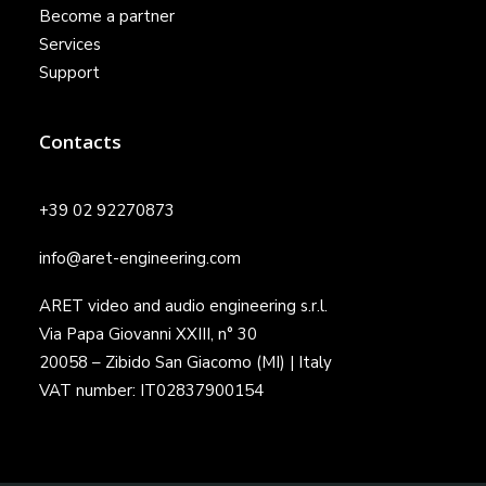
Become a partner
Services
Support
Contacts
+39 02 92270873
info@aret-engineering.com
ARET video and audio engineering s.r.l.
Via Papa Giovanni XXIII, n° 30
20058 – Zibido San Giacomo (MI) | Italy
VAT number: IT02837900154