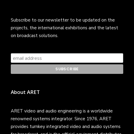
Subscribe to our newsletter to be updated on the
projects, the international exhibitions and the latest
on broadcast solutions.
About ARET
ARET video and audio engineering is a worldwide
renowned systems integrator. Since 1976, ARET
provides turnkey integrated video and audio systems