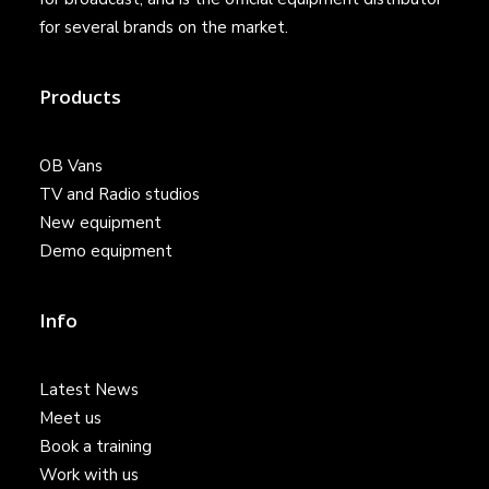
for several brands on the market.
Products
OB Vans
TV and Radio studios
New equipment
Demo equipment
Info
Latest News
Meet us
Book a training
Work with us