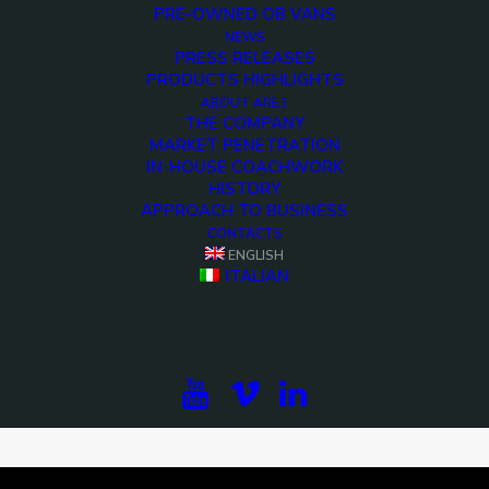
PRE-OWNED OB VANS
NEWS
PRESS RELEASES
PRODUCTS HIGHLIGHTS
ABOUT ARET
THE COMPANY
MARKET PENETRATION
IN-HOUSE COACHWORK
HISTORY
APPROACH TO BUSINESS
CONTACTS
ENGLISH
ITALIAN
<>