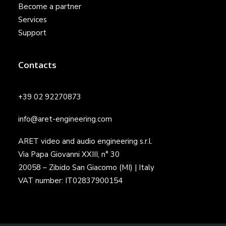
Become a partner
Services
Support
Contacts
+39 02 92270873
info@aret-engineering.com
ARET video and audio engineering s.r.l.
Via Papa Giovanni XXIII, n° 30
20058 – Zibido San Giacomo (MI) | Italy
VAT number: IT02837900154