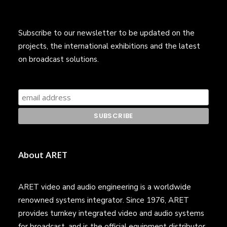
Subscribe to our newsletter to be updated on the
projects, the international exhibitions and the latest
on broadcast solutions.
About ARET
ARET video and audio engineering is a worldwide
renowned systems integrator. Since 1976, ARET
provides turnkey integrated video and audio systems
for broadcast, and is the official equipment distributor