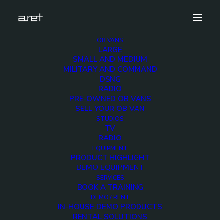
OB VANS
LARGE
16hd-sport-production-trailer-cover
SMALL AND MEDIUM
MILITARY AND COMMAND
Home
16 HD Cameras OB Van
DSNG
16hd-sport-production-trailer-cover
RADIO
PRE-OWNED OB VANS
SELL YOUR OB VAN
STUDIOS
TV
RADIO
16hd-sport-
EQUIPMENT
PRODUCT HIGHLIGHT
production-trailer-
DEMO EQUIPMENT
SERVICES
BOOK A TRAINING
cover
DEMO / RENT
IN-HOUSE DEMO PRODUCTS
RENTAL SOLUTIONS
2 DECEMBER 2017