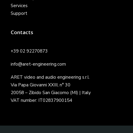
Services
Support
Contacts
+39 02 92270873
info@aret-engineering.com
ARET video and audio engineering s.r.l.
Via Papa Giovanni XXIII, n° 30
20058 – Zibido San Giacomo (MI) | Italy
VAT number: IT02837900154