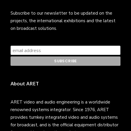
Subscribe to our newsletter to be updated on the
projects, the international exhibitions and the latest
on broadcast solutions.
About ARET
ARET video and audio engineering is a worldwide
renowned systems integrator. Since 1976, ARET
provides turnkey integrated video and audio systems
for broadcast, and is the official equipment distributor