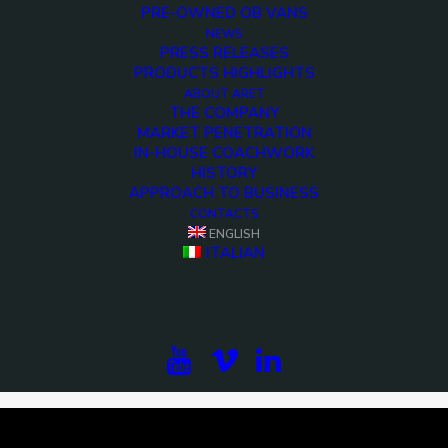
PRE-OWNED OB VANS
NEWS
PRESS RELEASES
PRODUCTS HIGHLIGHTS
ABOUT ARET
THE COMPANY
MARKET PENETRATION
IN-HOUSE COACHWORK
HISTORY
APPROACH TO BUSINESS
CONTACTS
ENGLISH
<>
ITALIAN