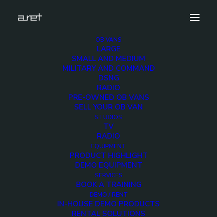
OB VANS
LARGE
obvan.large.trailer.18hdcameras.doubleexpansion.m
SMALL AND MEDIUM
8
MILITARY AND COMMAND
DSNG
Home
16-20 HD Cameras OB Van
RADIO
obvan.large.trailer.18hdcameras.doubleexpansion.mark-8
PRE-OWNED OB VANS
SELL YOUR OB VAN
STUDIOS
TV
RADIO
EQUIPMENT
obvan.large.trailer.18
PRODUCT HIGHLIGHT
DEMO EQUIPMENT
8
SERVICES
BOOK A TRAINING
DEMO / RENT
IN-HOUSE DEMO PRODUCTS
12 DECEMBER 2017
RENTAL SOLUTIONS