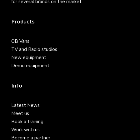
for several brands on the market.
Products
OB Vans
TV and Radio studios
New equipment
Demo equipment
Info
Latest News
Meet us
Book a training
Work with us
Become a partner