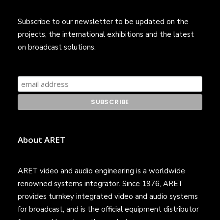
Subscribe to our newsletter to be updated on the
projects, the international exhibitions and the latest
on broadcast solutions.
About ARET
ARET video and audio engineering is a worldwide
renowned systems integrator. Since 1976, ARET
provides turnkey integrated video and audio systems
for broadcast, and is the official equipment distributor