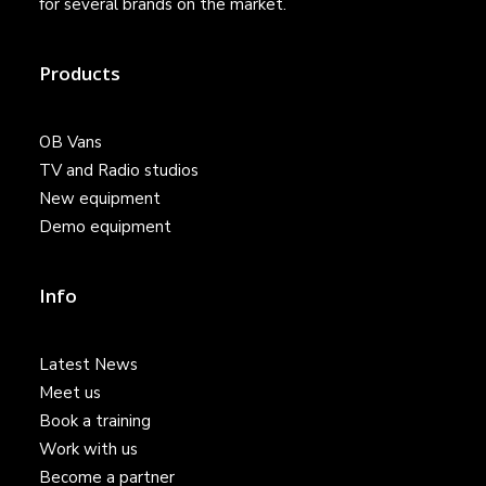
for several brands on the market.
Products
OB Vans
TV and Radio studios
New equipment
Demo equipment
Info
Latest News
Meet us
Book a training
Work with us
Become a partner