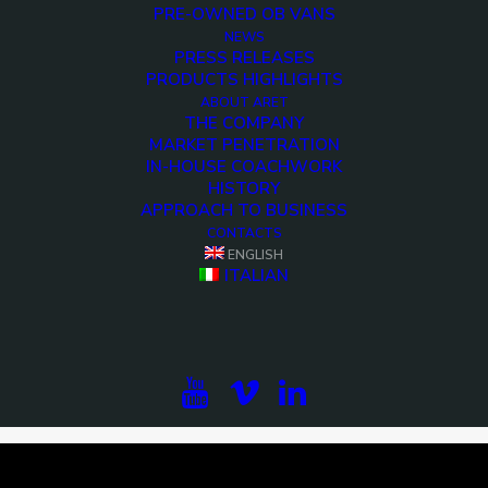
PRE-OWNED OB VANS
NEWS
PRESS RELEASES
PRODUCTS HIGHLIGHTS
ABOUT ARET
THE COMPANY
MARKET PENETRATION
IN-HOUSE COACHWORK
HISTORY
APPROACH TO BUSINESS
CONTACTS
ENGLISH
<>
ITALIAN