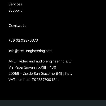
Services
Support
Contacts
+39 02 92270873
info@aret-engineering.com
ARET video and audio engineering s.r.l.
Via Papa Giovanni XXIII, n° 30
20058 – Zibido San Giacomo (MI) | Italy
VAT number: IT02837900154