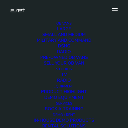
OB VANS
LARGE
obvan.large.trailer.18hdcameras.doubleexpansion.c
SMALL AND MEDIUM
11
MILITARY AND COMMAND
DSNG
Home
16-20 HD Cameras OB Van
RADIO
obvan.large.trailer.18hdcameras.doubleexpansion.clean-11
PRE-OWNED OB VANS
SELL YOUR OB VAN
STUDIOS
TV
RADIO
EQUIPMENT
obvan.large.trailer.18
PRODUCT HIGHLIGHT
DEMO EQUIPMENT
11
SERVICES
BOOK A TRAINING
DEMO / RENT
IN-HOUSE DEMO PRODUCTS
12 DECEMBER 2017
RENTAL SOLUTIONS