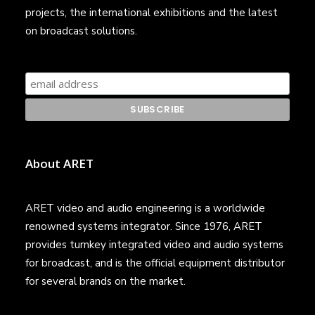
projects, the international exhibitions and the latest
on broadcast solutions.
About ARET
ARET video and audio engineering is a worldwide
renowned systems integrator. Since 1976, ARET
provides turnkey integrated video and audio systems
for broadcast, and is the official equipment distributor
for several brands on the market.