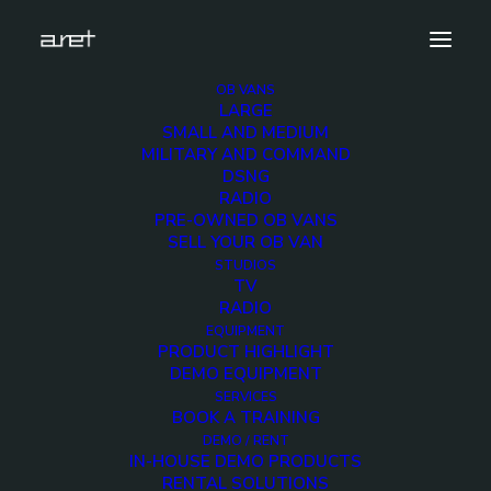
OB VANS
LARGE
obvan.large.truck.14hdcameras.expansion.dvb.wate
SMALL AND MEDIUM
MILITARY AND COMMAND
Home
14 HD Cameras OB Van with side expansion
DSNG
obvan.large.truck.14hdcameras.expansion.dvb.watermark
RADIO
PRE-OWNED OB VANS
SELL YOUR OB VAN
STUDIOS
TV
RADIO
obvan.large.truck.14h
EQUIPMENT
PRODUCT HIGHLIGHT
DEMO EQUIPMENT
30 JANUARY 2018
SERVICES
BOOK A TRAINING
DEMO / RENT
IN-HOUSE DEMO PRODUCTS
RENTAL SOLUTIONS