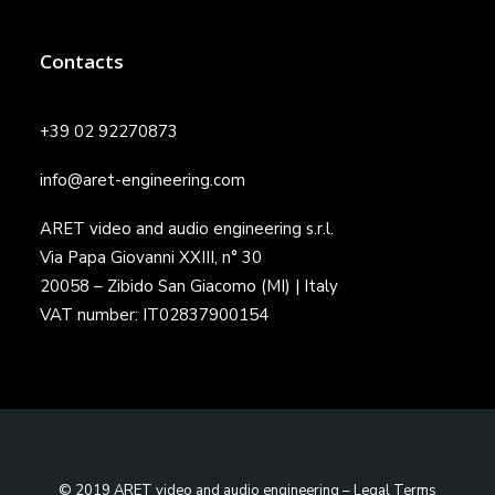
Contacts
+39 02 92270873
info@aret-engineering.com
ARET video and audio engineering s.r.l.
Via Papa Giovanni XXIII, n° 30
20058 – Zibido San Giacomo (MI) | Italy
VAT number: IT02837900154
© 2019 ARET video and audio engineering –
Legal Terms