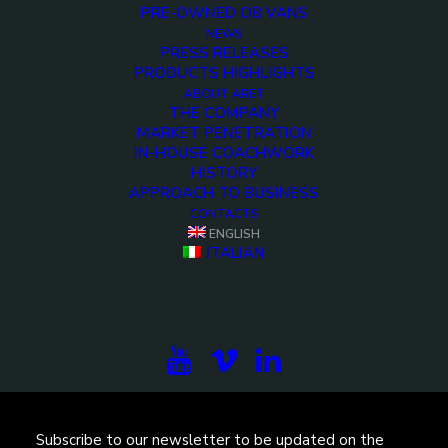
PRE-OWNED OB VANS
NEWS
PRESS RELEASES
PRODUCTS HIGHLIGHTS
ABOUT ARET
THE COMPANY
MARKET PENETRATION
IN-HOUSE COACHWORK
HISTORY
APPROACH TO BUSINESS
<>
CONTACTS
ENGLISH
ITALIAN
Subscribe to our newsletter to be updated on the