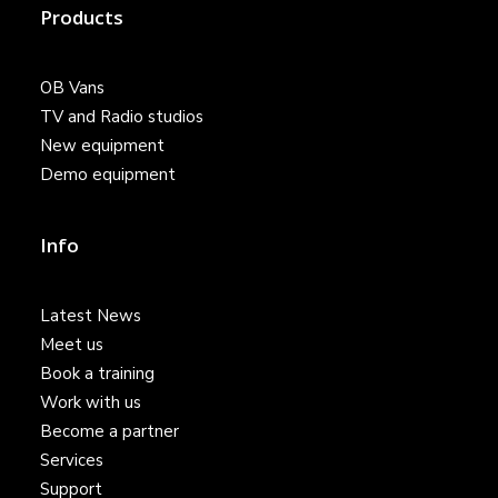
Products
OB Vans
TV and Radio studios
New equipment
Demo equipment
Info
Latest News
Meet us
Book a training
Work with us
Become a partner
Services
Support