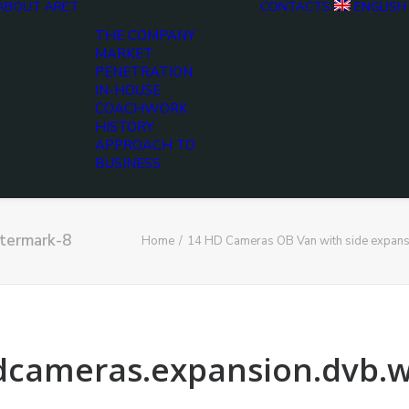
ABOUT ARET
CONTACTS
ENGLISH
THE COMPANY
MARKET
PENETRATION
IN-HOUSE
COACHWORK
HISTORY
APPROACH TO
BUSINESS
atermark-8
Home
14 HD Cameras OB Van with side expans
hdcameras.expansion.dvb.