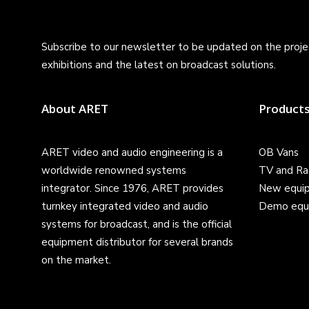
Subscribe to our newsletter to be updated on the projec
exhibitions and the latest on broadcast solutions.
About ARET
Product
ARET video and audio engineering is a
OB Vans
worldwide renowned systems
TV and Ra
integrator. Since 1976, ARET provides
New equi
turnkey integrated video and audio
Demo equ
systems for broadcast, and is the official
equipment distributor for several brands
on the market.