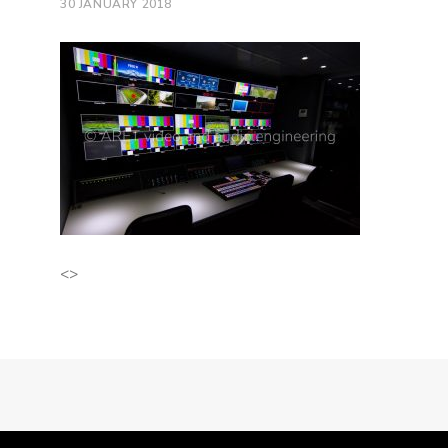
30 JANUARY 2018
<>