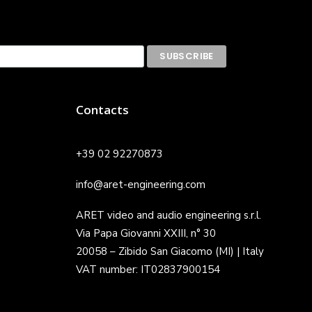
Contacts
+39 02 92270873
info@aret-engineering.com
ARET video and audio engineering s.r.l.
Via Papa Giovanni XXIII, n° 30
20058 – Zibido San Giacomo (MI) | Italy
VAT number: IT02837900154