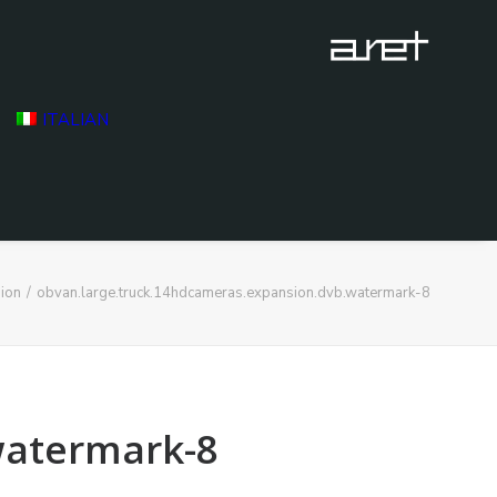
ITALIAN
ion
obvan.large.truck.14hdcameras.expansion.dvb.watermark-8
watermark-8