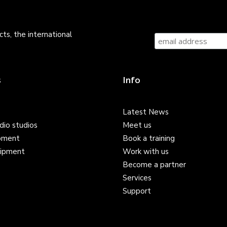
ts, the international
s
Info
Latest News
dio studios
Meet us
pment
Book a training
ipment
Work with us
Become a partner
Services
Support