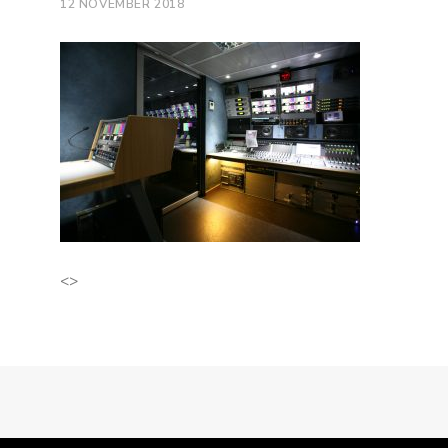
12 NOVEMBER 2018
<>