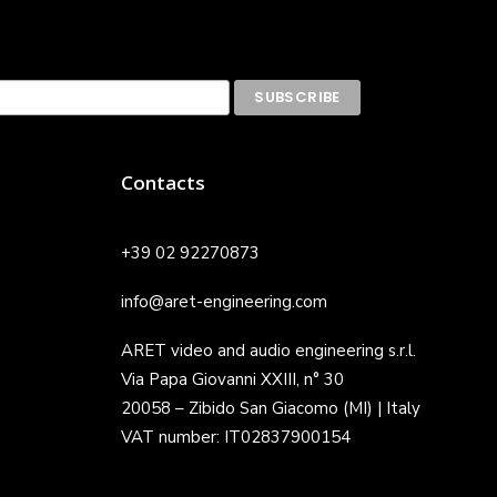
Contacts
+39 02 92270873
info@aret-engineering.com
ARET video and audio engineering s.r.l.
Via Papa Giovanni XXIII, n° 30
20058 – Zibido San Giacomo (MI) | Italy
VAT number: IT02837900154