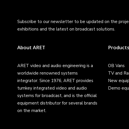
Subscribe to our newsletter to be updated on the projec
exhibitions and the latest on broadcast solutions.
About ARET
Product
ARET video and audio engineering is a
OB Vans
worldwide renowned systems
TV and Ra
integrator. Since 1976, ARET provides
New equi
turnkey integrated video and audio
Demo equ
systems for broadcast, and is the official
equipment distributor for several brands
on the market.