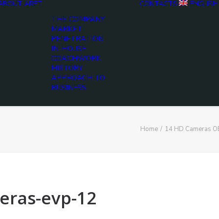
ABOUT ARET
CONTACTS
ENGLISH
THE COMPANY
MARKET
PENETRATION
IN-HOUSE
COACHWORK
HISTORY
APPROACH TO
BUSINESS
Home
14 HD Cameras OB
eras-evp-12