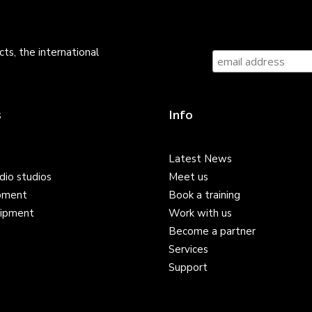
ts, the international
s
Info
Latest News
dio studios
Meet us
pment
Book a training
ipment
Work with us
Become a partner
Services
Support