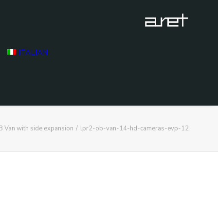
ITALIAN
 Van with side expansion
lpr2-ob-van-14-hd-cameras-evp-12