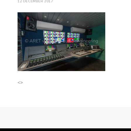
12 DECEMBER 2017
<>