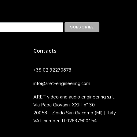
Contacts
+39 02 92270873
info@aret-engineering.com
ARET video and audio engineering s.r.l.
Via Papa Giovanni XXIII, n° 30
20058 – Zibido San Giacomo (MI) | Italy
VAT number: IT02837900154