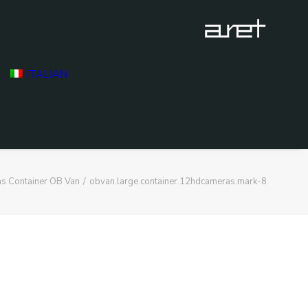
ITALIAN
s Container OB Van
obvan.large.container.12hdcameras.mark-8