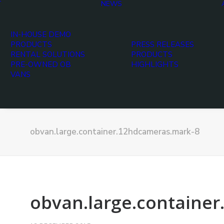
T
NEWS
IN-HOUSE DEMO
PRODUCTS
PRESS RELEASES
RENTAL SOLUTIONS
PRODUCTS
PRE-OWNED OB
HIGHLIGHTS
VANS
obvan.large.container.12hdcameras.mark-8
obvan.large.containe