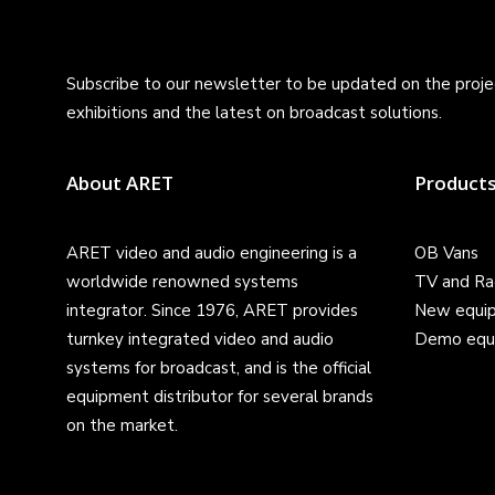
Subscribe to our newsletter to be updated on the projec
exhibitions and the latest on broadcast solutions.
About ARET
Product
ARET video and audio engineering is a
OB Vans
worldwide renowned systems
TV and Ra
integrator. Since 1976, ARET provides
New equi
turnkey integrated video and audio
Demo equ
systems for broadcast, and is the official
equipment distributor for several brands
on the market.