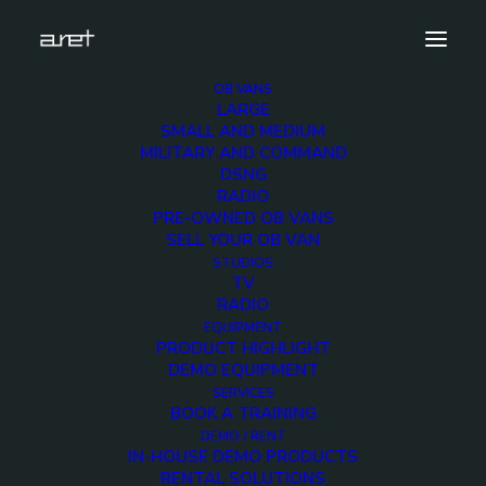
OB VANS
LARGE
obvan.large.container.12hdcameras.mark-5
SMALL AND MEDIUM
MILITARY AND COMMAND
Home
12 HD Cameras Container OB Van
DSNG
obvan.large.container.12hdcameras.mark-5
RADIO
PRE-OWNED OB VANS
SELL YOUR OB VAN
STUDIOS
TV
RADIO
obvan.large.container
EQUIPMENT
PRODUCT HIGHLIGHT
5
DEMO EQUIPMENT
SERVICES
BOOK A TRAINING
12 DECEMBER 2017
DEMO / RENT
IN-HOUSE DEMO PRODUCTS
RENTAL SOLUTIONS