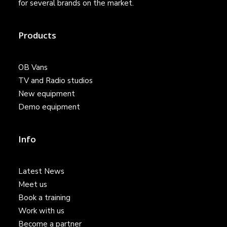
for several brands on the market.
Products
OB Vans
TV and Radio studios
New equipment
Demo equipment
Info
Latest News
Meet us
Book a training
Work with us
Become a partner