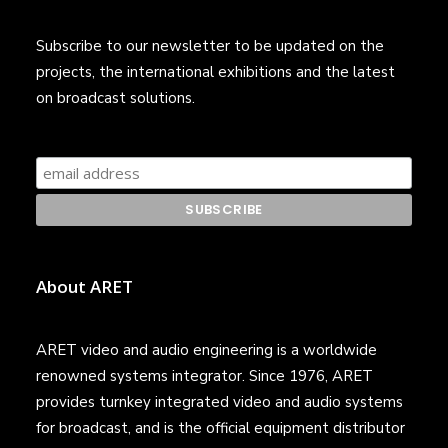
Subscribe to our newsletter to be updated on the
projects, the international exhibitions and the latest
on broadcast solutions.
About ARET
ARET video and audio engineering is a worldwide
renowned systems integrator. Since 1976, ARET
provides turnkey integrated video and audio systems
for broadcast, and is the official equipment distributor