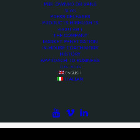
PRE-OWNED OB VANS
NEWS
PRESS RELEASES
PRODUCTS HIGHLIGHTS
ABOUT ARET
THE COMPANY
MARKET PENETRATION
IN-HOUSE COACHWORK
HISTORY
APPROACH TO BUSINESS
CONTACTS
ENGLISH
<>
ITALIAN