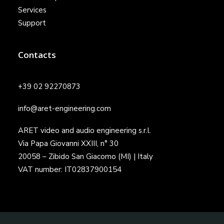
Services
Support
Contacts
+39 02 92270873
info@aret-engineering.com
ARET video and audio engineering s.r.l.
Via Papa Giovanni XXIII, n° 30
20058 – Zibido San Giacomo (MI) | Italy
VAT number: IT02837900154