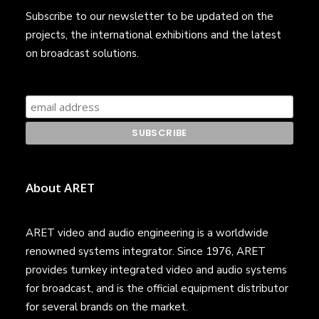
Subscribe to our newsletter to be updated on the
projects, the international exhibitions and the latest
on broadcast solutions.
About ARET
ARET video and audio engineering is a worldwide
renowned systems integrator. Since 1976, ARET
provides turnkey integrated video and audio systems
for broadcast, and is the official equipment distributor
for several brands on the market.