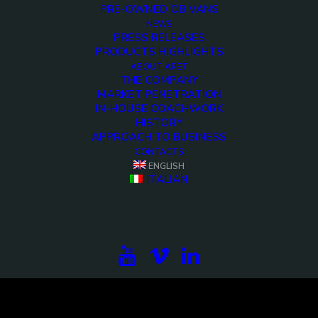
PRE-OWNED OB VANS
NEWS
PRESS RELEASES
PRODUCTS HIGHLIGHTS
ABOUT ARET
THE COMPANY
MARKET PENETRATION
IN-HOUSE COACHWORK
HISTORY
APPROACH TO BUSINESS
CONTACTS
<>
ENGLISH
ITALIAN