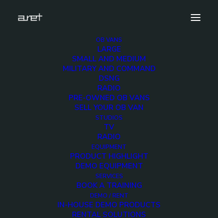
OB VANS
LARGE
obvan.large.container.12hdcameras.clean-16
SMALL AND MEDIUM
MILITARY AND COMMAND
Home
12 HD Cameras Container OB Van
DSNG
obvan.large.container.12hdcameras.clean-16
RADIO
PRE-OWNED OB VANS
SELL YOUR OB VAN
STUDIOS
TV
RADIO
obvan.large.container.
EQUIPMENT
PRODUCT HIGHLIGHT
16
DEMO EQUIPMENT
SERVICES
BOOK A TRAINING
12 DECEMBER 2017
DEMO / RENT
IN-HOUSE DEMO PRODUCTS
RENTAL SOLUTIONS