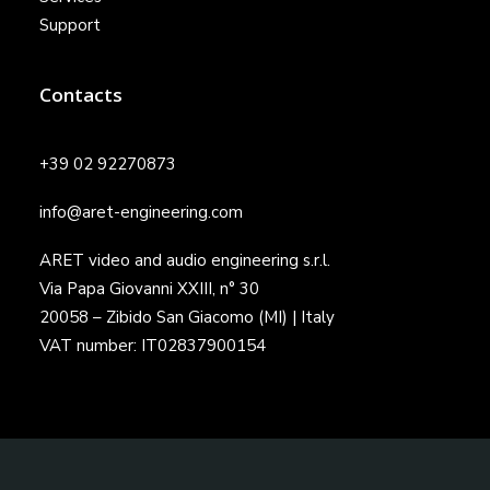
Support
Contacts
+39 02 92270873
info@aret-engineering.com
ARET video and audio engineering s.r.l.
Via Papa Giovanni XXIII, n° 30
20058 – Zibido San Giacomo (MI) | Italy
VAT number: IT02837900154