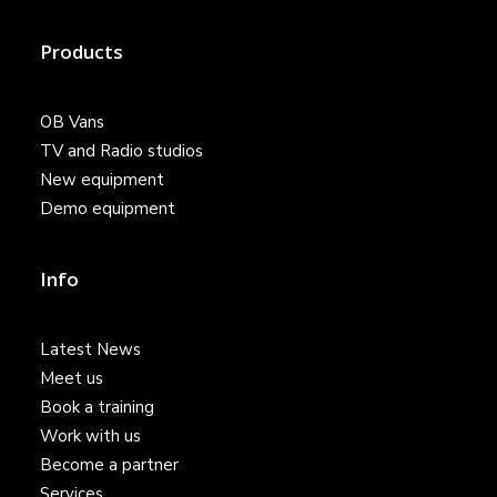
Products
OB Vans
TV and Radio studios
New equipment
Demo equipment
Info
Latest News
Meet us
Book a training
Work with us
Become a partner
Services