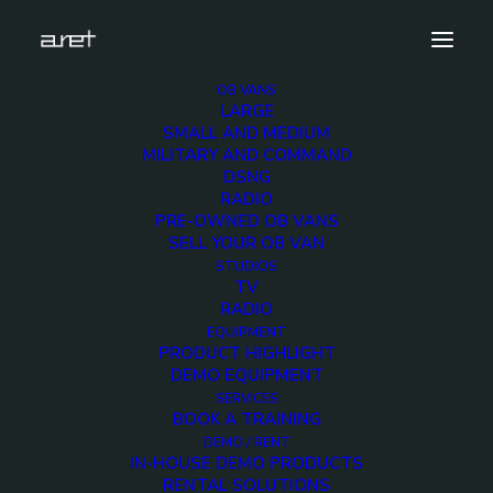
OB VANS
LARGE
obvan.large.container.12hdcameras.clean-12
SMALL AND MEDIUM
MILITARY AND COMMAND
Home
12 HD Cameras Container OB Van
DSNG
obvan.large.container.12hdcameras.clean-12
RADIO
PRE-OWNED OB VANS
SELL YOUR OB VAN
STUDIOS
TV
RADIO
obvan.large.container.
EQUIPMENT
PRODUCT HIGHLIGHT
12
DEMO EQUIPMENT
SERVICES
BOOK A TRAINING
12 DECEMBER 2017
DEMO / RENT
IN-HOUSE DEMO PRODUCTS
RENTAL SOLUTIONS