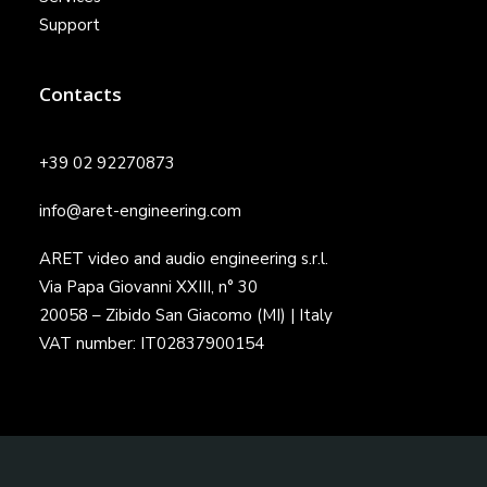
Support
Contacts
+39 02 92270873
info@aret-engineering.com
ARET video and audio engineering s.r.l.
Via Papa Giovanni XXIII, n° 30
20058 – Zibido San Giacomo (MI) | Italy
VAT number: IT02837900154