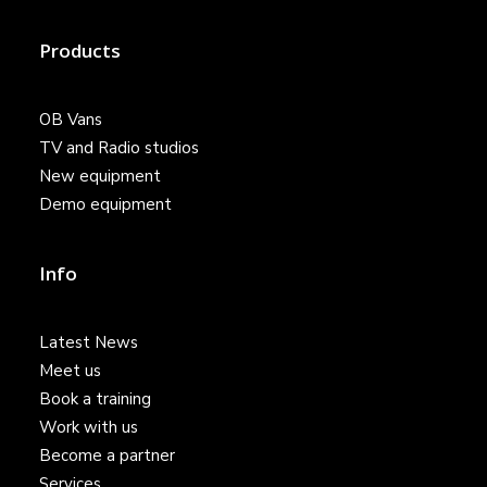
Products
OB Vans
TV and Radio studios
New equipment
Demo equipment
Info
Latest News
Meet us
Book a training
Work with us
Become a partner
Services