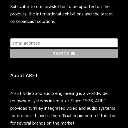
Subscribe to our newsletter to be updated on the
projects, the international exhibitions and the latest
on broadcast solutions.
About ARET
ARET video and audio engineering is a worldwide
renowned systems integrator. Since 1976, ARET
provides turnkey integrated video and audio systems
for broadcast, and is the official equipment distributor
for several brands on the market.