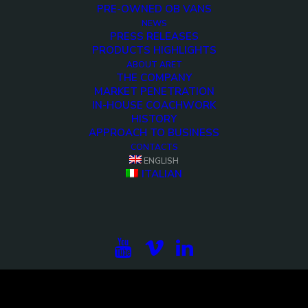
PRE-OWNED OB VANS
NEWS
PRESS RELEASES
PRODUCTS HIGHLIGHTS
ABOUT ARET
THE COMPANY
MARKET PENETRATION
IN-HOUSE COACHWORK
HISTORY
APPROACH TO BUSINESS
CONTACTS
<>
ENGLISH
ITALIAN