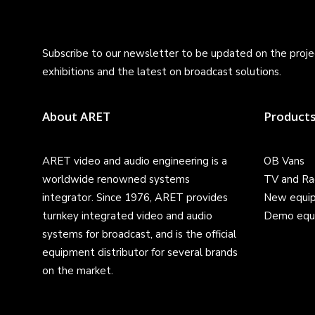
Subscribe to our newsletter to be updated on the projec
exhibitions and the latest on broadcast solutions.
About ARET
Product
ARET video and audio engineering is a
OB Vans
worldwide renowned systems
TV and Ra
integrator. Since 1976, ARET provides
New equi
turnkey integrated video and audio
Demo equ
systems for broadcast, and is the official
equipment distributor for several brands
on the market.