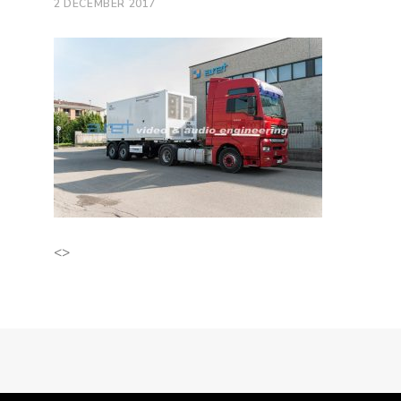
2 DECEMBER 2017
<>