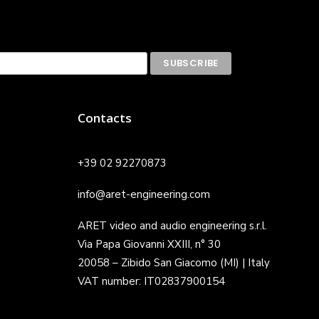
Contacts
+39 02 92270873
info@aret-engineering.com
ARET video and audio engineering s.r.l.
Via Papa Giovanni XXIII, n° 30
20058 – Zibido San Giacomo (MI) | Italy
VAT number: IT02837900154