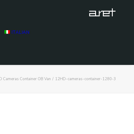
ITALIAN
D Cameras Container OB Van
12HD-cameras-container-1280-3