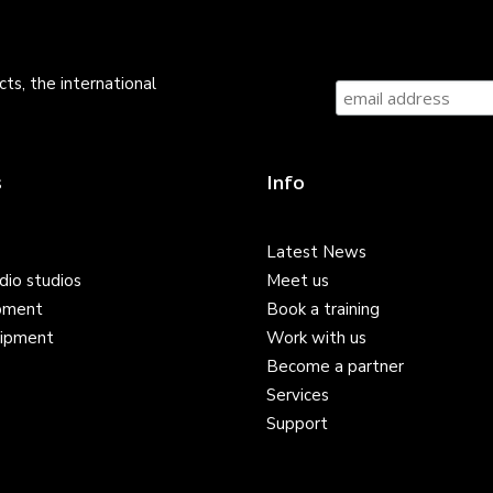
ts, the international
s
Info
Latest News
dio studios
Meet us
pment
Book a training
ipment
Work with us
Become a partner
Services
Support