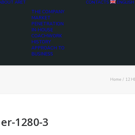
ABOUT ARET
CONTACTS
ENGLISH
THE COMPANY
MARKET
PENETRATION
IN-HOUSE
COACHWORK
HISTORY
APPROACH TO
BUSINESS
Home
12 H
er-1280-3