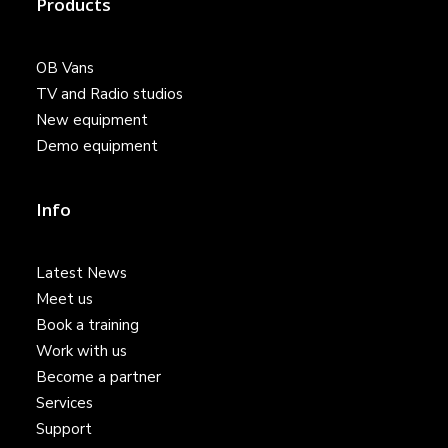
Products
OB Vans
TV and Radio studios
New equipment
Demo equipment
Info
Latest News
Meet us
Book a training
Work with us
Become a partner
Services
Support