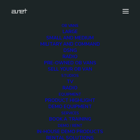
OB VANS
LARGE
obvan.large.truck.10hdcameras.sport.sorec.mark
SMALL AND MEDIUM
MILITARY AND COMMAND
Home
10 HD Cameras Sport Production OB Van
DSNG
obvan.large.truck.10hdcameras.sport.sorec.mark
RADIO
PRE-OWNED OB VANS
SELL YOUR OB VAN
STUDIOS
TV
RADIO
obvan.large.truck.10hd
EQUIPMENT
PRODUCT HIGHLIGHT
DEMO EQUIPMENT
12 DECEMBER 2017
SERVICES
BOOK A TRAINING
DEMO / RENT
IN-HOUSE DEMO PRODUCTS
RENTAL SOLUTIONS