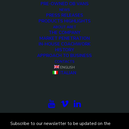
PRE-OWNED OB VANS
NEWS
PRESS RELEASES
PRODUCTS HIGHLIGHTS
ABOUT ARET
THE COMPANY
MARKET PENETRATION
IN-HOUSE COACHWORK
HISTORY
<>
APPROACH TO BUSINESS
CONTACTS
ENGLISH
ITALIAN
Subscribe to our newsletter to be updated on the