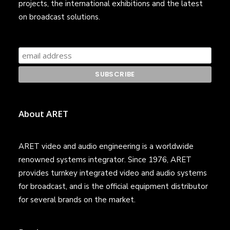
projects, the international exhibitions and the latest
on broadcast solutions.
About ARET
ARET video and audio engineering is a worldwide
renowned systems integrator. Since 1976, ARET
provides turnkey integrated video and audio systems
for broadcast, and is the official equipment distributor
for several brands on the market.