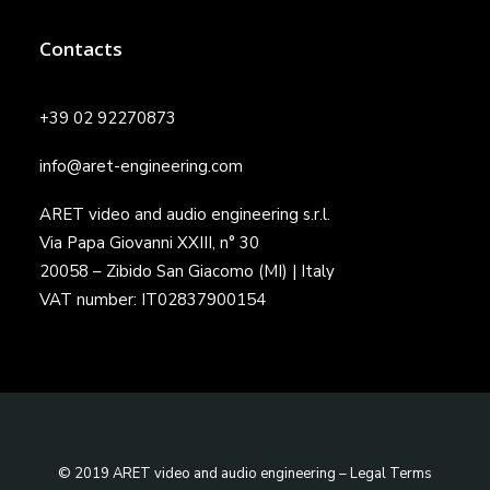
Contacts
+39 02 92270873
info@aret-engineering.com
ARET video and audio engineering s.r.l.
Via Papa Giovanni XXIII, n° 30
20058 – Zibido San Giacomo (MI) | Italy
VAT number: IT02837900154
© 2019 ARET video and audio engineering –
Legal Terms