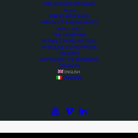
PRE-OWNED OB VANS
NEWS
PRESS RELEASES
PRODUCTS HIGHLIGHTS
ABOUT ARET
THE COMPANY
MARKET PENETRATION
IN-HOUSE COACHWORK
HISTORY
APPROACH TO BUSINESS
CONTACTS
ENGLISH
ITALIAN
<>