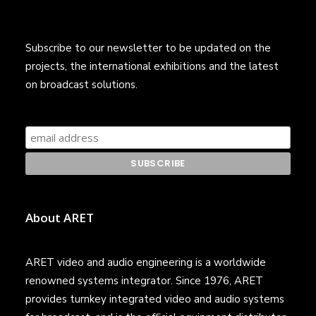
Subscribe to our newsletter to be updated on the
projects, the international exhibitions and the latest
on broadcast solutions.
About ARET
ARET video and audio engineering is a worldwide
renowned systems integrator. Since 1976, ARET
provides turnkey integrated video and audio systems