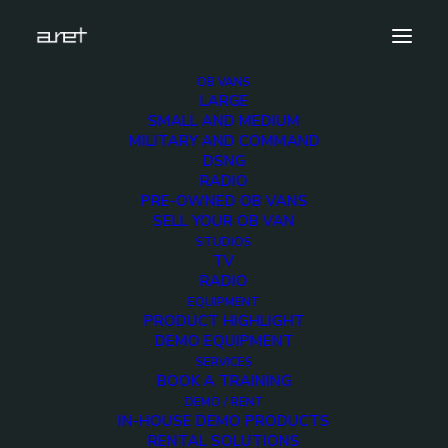
OB VANS
LARGE
obvan.large.truck.10hdcameras.sport.sorec.mark-
SMALL AND MEDIUM
8
MILITARY AND COMMAND
DSNG
Home
10 HD Cameras Sport Production OB Van
RADIO
obvan.large.truck.10hdcameras.sport.sorec.mark-8
PRE-OWNED OB VANS
SELL YOUR OB VAN
STUDIOS
TV
RADIO
EQUIPMENT
obvan.large.truck.10hd
PRODUCT HIGHLIGHT
DEMO EQUIPMENT
8
SERVICES
BOOK A TRAINING
DEMO / RENT
IN-HOUSE DEMO PRODUCTS
12 DECEMBER 2017
RENTAL SOLUTIONS