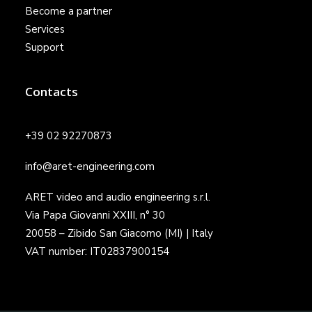
Become a partner
Services
Support
Contacts
+39 02 92270873
info@aret-engineering.com
ARET video and audio engineering s.r.l.
Via Papa Giovanni XXIII, n° 30
20058 – Zibido San Giacomo (MI) | Italy
VAT number: IT02837900154