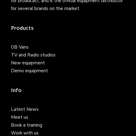
for broadcast, and is the official equipment distributor
for several brands on the market.
Products
OB Vans
TV and Radio studios
New equipment
Demo equipment
Info
Latest News
Meet us
Book a training
Work with us