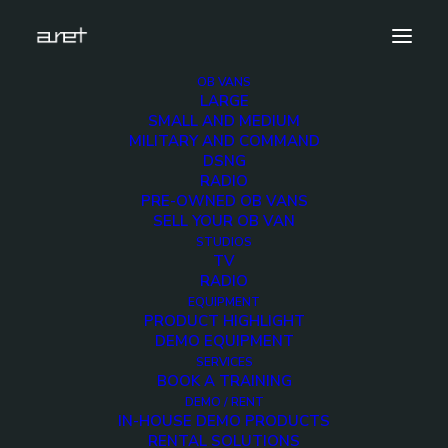
OB VANS
LARGE
10hd-cameras-sport-production-truck-1280-8
SMALL AND MEDIUM
MILITARY AND COMMAND
Home
10 HD Cameras Sport Production OB Van
DSNG
10hd-cameras-sport-production-truck-1280-8
RADIO
PRE-OWNED OB VANS
SELL YOUR OB VAN
STUDIOS
TV
RADIO
10hd-cameras-sport-
EQUIPMENT
PRODUCT HIGHLIGHT
production-truck-
DEMO EQUIPMENT
SERVICES
BOOK A TRAINING
1280-8
DEMO / RENT
IN-HOUSE DEMO PRODUCTS
RENTAL SOLUTIONS
3 DECEMBER 2017