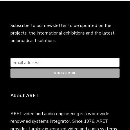
Subscribe to our newsletter to be updated on the
projects, the international exhibitions and the latest
on broadcast solutions.
About ARET
ARET video and audio engineering is a worldwide
renowned systems integrator. Since 1976, ARET
provides turnkey integrated video and audio systems