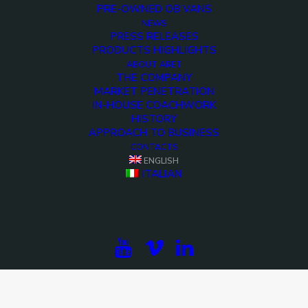
PRE-OWNED OB VANS
NEWS
PRESS RELEASES
PRODUCTS HIGHLIGHTS
ABOUT ARET
THE COMPANY
MARKET PENETRATION
IN-HOUSE COACHWORK
HISTORY
APPROACH TO BUSINESS
CONTACTS
ENGLISH
ITALIAN
<>