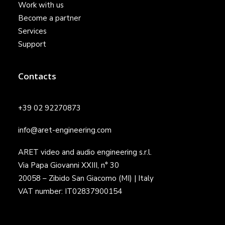
Work with us
Become a partner
Services
Support
Contacts
+39 02 92270873
info@aret-engineering.com
ARET video and audio engineering s.r.l.
Via Papa Giovanni XXIII, n° 30
20058 – Zibido San Giacomo (MI) | Italy
VAT number: IT02837900154