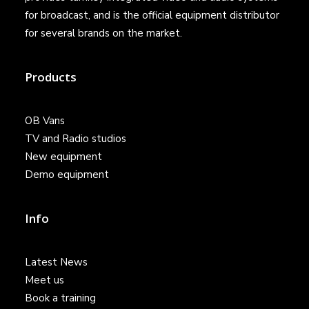
for broadcast, and is the official equipment distributor
for several brands on the market.
Products
OB Vans
TV and Radio studios
New equipment
Demo equipment
Info
Latest News
Meet us
Book a training