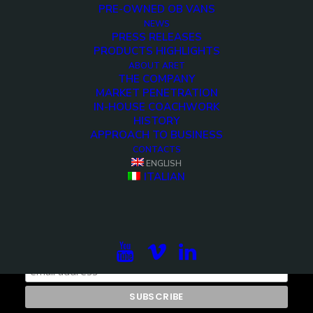
PRE-OWNED OB VANS
NEWS
PRESS RELEASES
PRODUCTS HIGHLIGHTS
ABOUT ARET
THE COMPANY
MARKET PENETRATION
IN-HOUSE COACHWORK
HISTORY
APPROACH TO BUSINESS
CONTACTS
ENGLISH
ITALIAN
Subscribe to our newsletter to be updated on the
projects, the international exhibitions and the latest
on broadcast solutions.