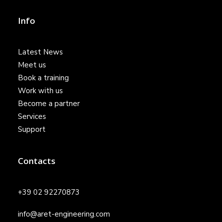
Info
Latest News
Meet us
Book a training
Work with us
Become a partner
Services
Support
Contacts
+39 02 92270873
info@aret-engineering.com