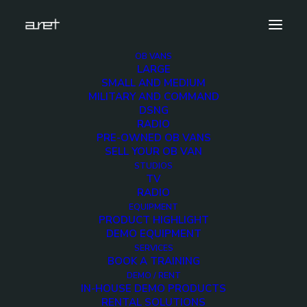
OB VANS
LARGE
Banners (8)
SMALL AND MEDIUM
MILITARY AND COMMAND
Home
Exhibition News
DSNG
Meet ARET at IBC Amsterdam 2024 from 13th to 16th
RADIO
September: Revolutionizing Broadcast Workflows
PRE-OWNED OB VANS
Banners (8)
SELL YOUR OB VAN
STUDIOS
TV
RADIO
EQUIPMENT
PRODUCT HIGHLIGHT
DEMO EQUIPMENT
SERVICES
BOOK A TRAINING
DEMO / RENT
IN-HOUSE DEMO PRODUCTS
RENTAL SOLUTIONS