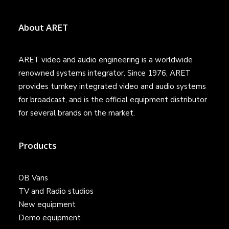
About ARET
ARET video and audio engineering is a worldwide
renowned systems integrator. Since 1976, ARET
provides turnkey integrated video and audio systems
for broadcast, and is the official equipment distributor
for several brands on the market.
Products
OB Vans
TV and Radio studios
New equipment
Demo equipment