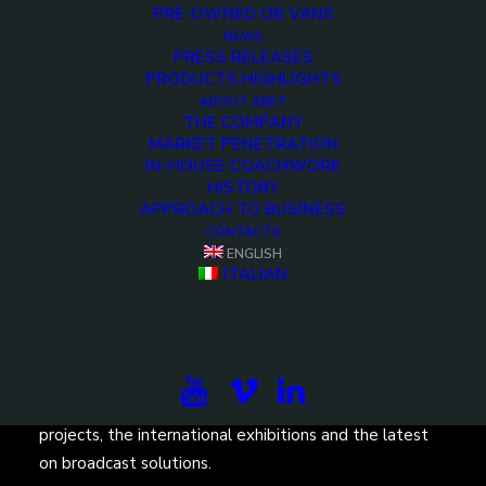
PRE-OWNED OB VANS
NEWS
PRESS RELEASES
PRODUCTS HIGHLIGHTS
ABOUT ARET
THE COMPANY
<>
MARKET PENETRATION
IN-HOUSE COACHWORK
HISTORY
APPROACH TO BUSINESS
CONTACTS
ENGLISH
ITALIAN
Subscribe to our newsletter to be updated on the
projects, the international exhibitions and the latest
on broadcast solutions.