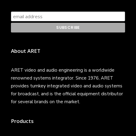
About ARET
ARET video and audio engineering is a worldwide
renowned systems integrator. Since 1976, ARET
provides turnkey integrated video and audio systems
for broadcast, and is the official equipment distributor
for several brands on the market.
Products