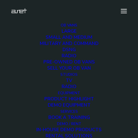
OB VANS
LARGE
lawo-vsm-03
SMALL AND MEDIUM
MILITARY AND COMMAND
Home
Products
LAWO VSM
lawo-vsm-03
DSNG
RADIO
PRE-OWNED OB VANS
SELL YOUR OB VAN
STUDIOS
TV
lawo-vsm-03
RADIO
EQUIPMENT
PRODUCT HIGHLIGHT
15 DECEMBER 2017
DEMO EQUIPMENT
SERVICES
BOOK A TRAINING
DEMO / RENT
IN-HOUSE DEMO PRODUCTS
RENTAL SOLUTIONS