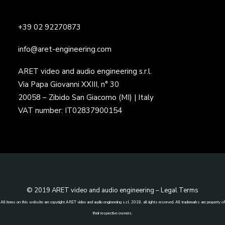
+39 02 92270873
info@aret-engineering.com
ARET video and audio engineering s.r.l.
Via Papa Giovanni XXIII, n° 30
20058 – Zibido San Giacomo (MI) | Italy
VAT number: IT02837900154
© 2019 ARET video and audio engineering –
Legal Terms
All items on this website are copyright ARET video and audio engineering s.r.l. 2018, all rights reserved. All trademarks are property of
their respective owners.