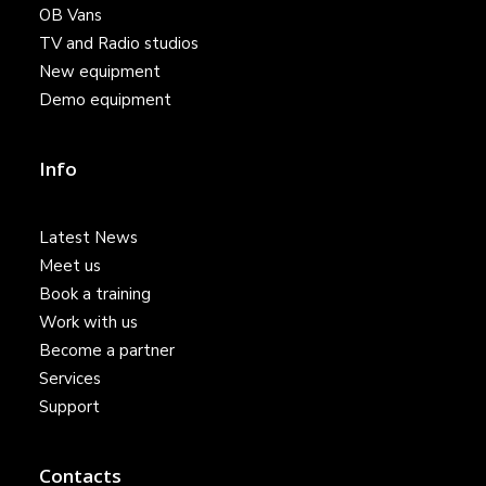
OB Vans
TV and Radio studios
New equipment
Demo equipment
Info
Latest News
Meet us
Book a training
Work with us
Become a partner
Services
Support
Contacts