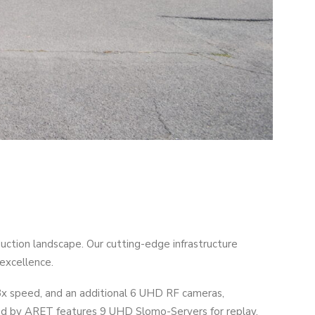
tion landscape. Our cutting-edge infrastructure
excellence.
8x speed, and an additional 6 UHD RF cameras,
gned by ARET features 9 UHD Slomo-Servers for replay.