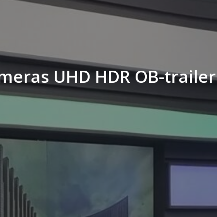
ameras UHD HDR OB-trailer