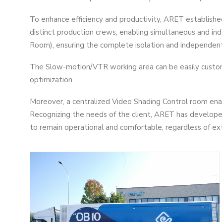
To enhance efficiency and productivity, ARET establis
distinct production crews, enabling simultaneous and i
Room), ensuring the complete isolation and independent c
The Slow-motion/VTR working area can be easily custom
optimization.
Moreover, a centralized Video Shading Control room enab
Recognizing the needs of the client, ARET has developed
to remain operational and comfortable, regardless of ex