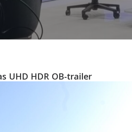
as UHD HDR OB-trailer