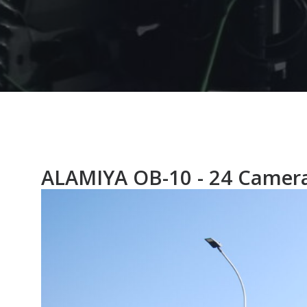
ALAMIYA OB-10 - 24 Camer