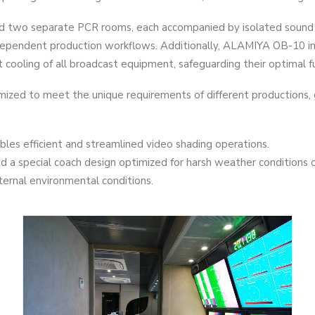
hed two separate PCR rooms, each accompanied by isolated sound 
ndependent production workflows. Additionally, ALAMIYA OB-10 i
ooling of all broadcast equipment, safeguarding their optimal fu
ized to meet the unique requirements of different productions,
les efficient and streamlined video shading operations.
 a special coach design optimized for harsh weather conditions o
ternal environmental conditions.