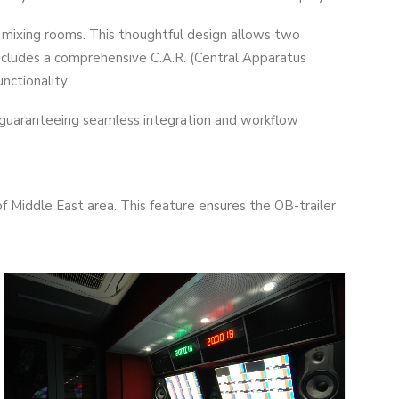
mixing rooms. This thoughtful design allows two
ncludes a comprehensive C.A.R. (Central Apparatus
nctionality.
 guaranteeing seamless integration and workflow
f Middle East area. This feature ensures the OB-trailer