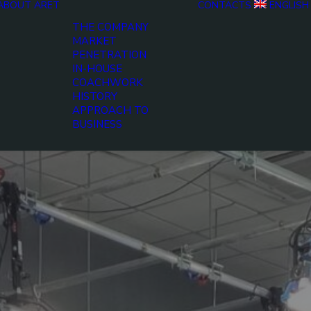
ABOUT ARET
CONTACTS
ENGLISH
THE COMPANY
MARKET
PENETRATION
IN-HOUSE
COACHWORK
HISTORY
APPROACH TO
BUSINESS