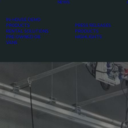
T
NEWS
IN-HOUSE DEMO
PRODUCTS
PRESS RELEASES
RENTAL SOLUTIONS
PRODUCTS
PRE-OWNED OB
HIGHLIGHTS
VANS