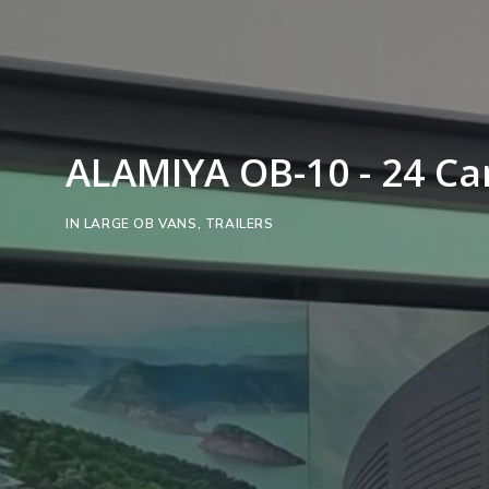
ALAMIYA OB-10 - 24 C
IN
LARGE OB VANS
,
TRAILERS