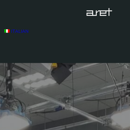
ITALIAN