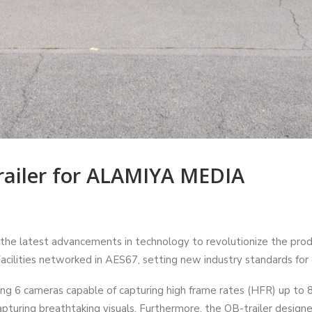
ailer for ALAMIYA MEDIA
e latest advancements in technology to revolutionize the produc
cilities networked in AES67, setting new industry standards for 
ng 6 cameras capable of capturing high frame rates (HFR) up to 
capturing breathtaking visuals. Furthermore, the OB-trailer desi