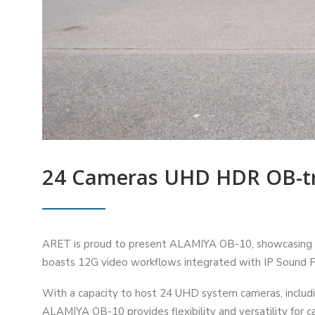
24 Cameras UHD HDR OB-tr
ARET is proud to present ALAMIYA OB-10, showcasing th
boasts 12G video workflows integrated with IP Sound Fa
With a capacity to host 24 UHD system cameras, includi
ALAMIYA OB-10 provides flexibility and versatility for 