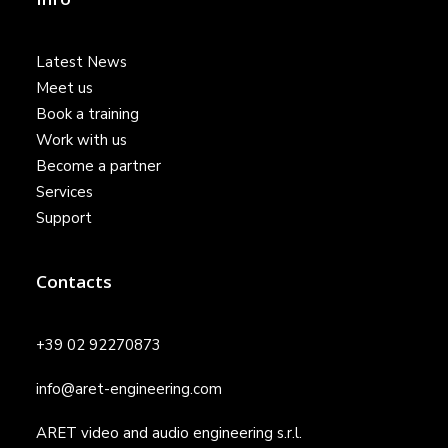
Latest News
Meet us
Book a training
Work with us
Become a partner
Services
Support
Contacts
+39 02 92270873
info@aret-engineering.com
ARET video and audio engineering s.r.l.