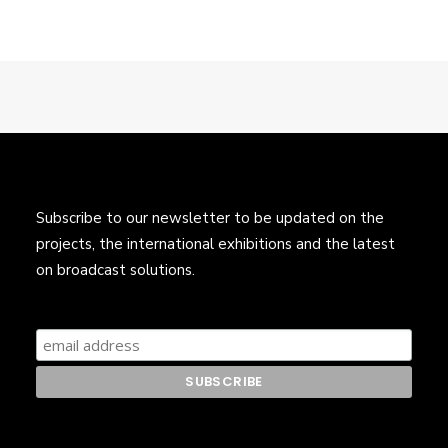
Subscribe to our newsletter to be updated on the
projects, the international exhibitions and the latest
on broadcast solutions.