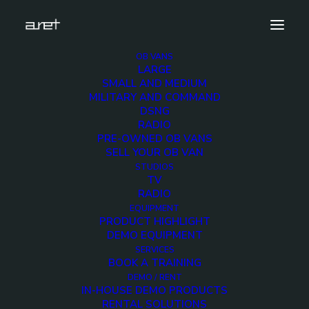
OB VANS
LARGE
Outstanding Innovation in OB
SMALL AND MEDIUM
Engineering_BROPRO AWARDS 2018 BADGE
MILITARY AND COMMAND
DSNG
Home
Home
RADIO
Outstanding Innovation in OB Engineering_BROPRO
PRE-OWNED OB VANS
AWARDS 2018 BADGE
SELL YOUR OB VAN
STUDIOS
TV
RADIO
EQUIPMENT
PRODUCT HIGHLIGHT
DEMO EQUIPMENT
Outstanding
SERVICES
BOOK A TRAINING
Innovation in OB
DEMO / RENT
IN-HOUSE DEMO PRODUCTS
Engineering_BROPRO
RENTAL SOLUTIONS