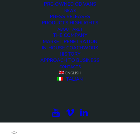
PRE-OWNED OB VANS
AWARDS 2018 BADGE
NEWS
PRESS RELEASES
PRODUCTS HIGHLIGHTS
ABOUT ARET
THE COMPANY
MARKET PENETRATION
IN-HOUSE COACHWORK
HISTORY
APPROACH TO BUSINESS
CONTACTS
ENGLISH
ITALIAN
<>