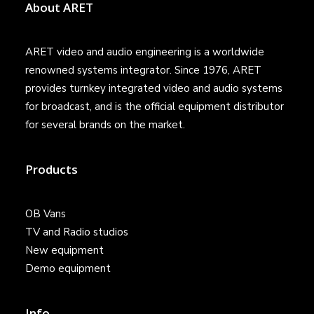
About ARET
ARET video and audio engineering is a worldwide
renowned systems integrator. Since 1976, ARET
provides turnkey integrated video and audio systems
for broadcast, and is the official equipment distributor
for several brands on the market.
Products
OB Vans
TV and Radio studios
New equipment
Demo equipment
Info