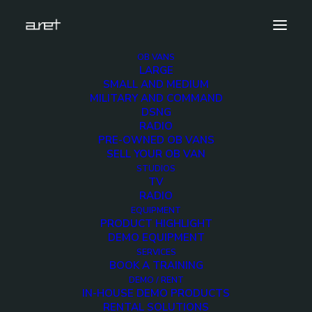
OB VANS
LARGE
download
SMALL AND MEDIUM
MILITARY AND COMMAND
Home
Home
download
DSNG
RADIO
PRE-OWNED OB VANS
SELL YOUR OB VAN
STUDIOS
TV
RADIO
EQUIPMENT
PRODUCT HIGHLIGHT
DEMO EQUIPMENT
SERVICES
BOOK A TRAINING
DEMO / RENT
IN-HOUSE DEMO PRODUCTS
RENTAL SOLUTIONS