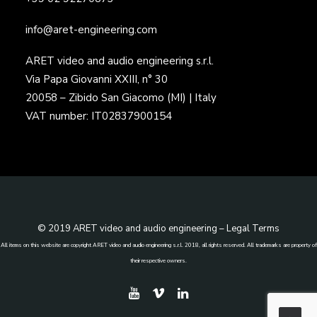
info@aret-engineering.com
ARET video and audio engineering s.r.l.
Via Papa Giovanni XXIII, n° 30
20058 – Zibido San Giacomo (MI) | Italy
VAT number: IT02837900154
© 2019 ARET video and audio engineering –
Legal Terms
All items on this website are copyright ARET video and audio engineering s.r.l. 2018, all rights reserved. All trademarks are property of
their respective owners.