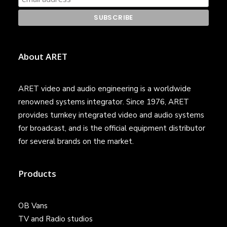
About ARET
ARET video and audio engineering is a worldwide
renowned systems integrator. Since 1976, ARET
provides turnkey integrated video and audio systems
for broadcast, and is the official equipment distributor
for several brands on the market.
Products
OB Vans
TV and Radio studios