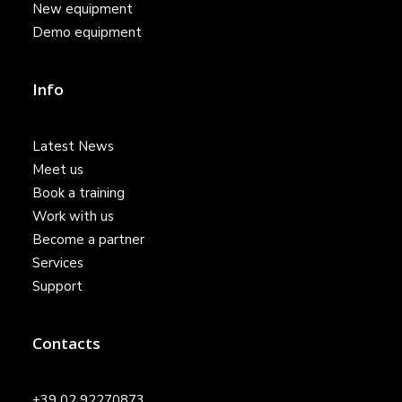
New equipment
Demo equipment
Info
Latest News
Meet us
Book a training
Work with us
Become a partner
Services
Support
Contacts
+39 02 92270873