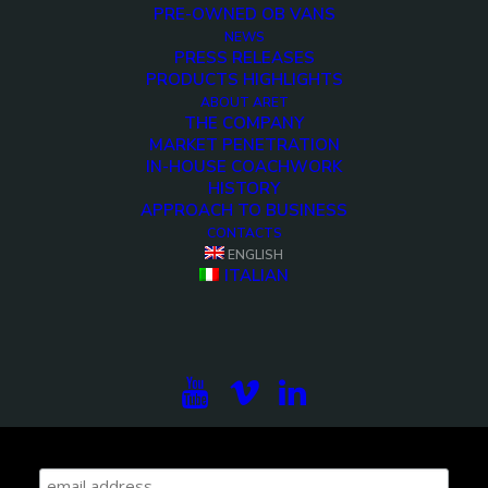
PRE-OWNED OB VANS
NEWS
PRESS RELEASES
PRODUCTS HIGHLIGHTS
ABOUT ARET
THE COMPANY
MARKET PENETRATION
IN-HOUSE COACHWORK
HISTORY
APPROACH TO BUSINESS
CONTACTS
ENGLISH
ITALIAN
Subscribe to our newsletter to be updated on the
projects, the international exhibitions and the latest
on broadcast solutions.