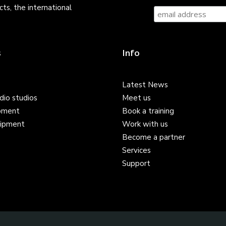
ts, the international
s
Info
Latest News
dio studios
Meet us
pment
Book a training
ipment
Work with us
Become a partner
Services
Support