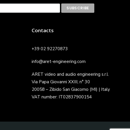
Contacts
+39 02 92270873
info@aret-engineering.com
ARET video and audio engineering s.r.l.
Via Papa Giovanni XXIII, n° 30
20058 – Zibido San Giacomo (MI) | Italy
VAT number: IT02837900154