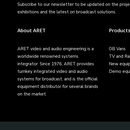
Subscribe to our newsletter to be updated on the projec
exhibitions and the latest on broadcast solutions.
About ARET
Product
ARET video and audio engineering is a
OB Vans
worldwide renowned systems
TV and Ra
integrator. Since 1976, ARET provides
New equi
turnkey integrated video and audio
Demo equ
systems for broadcast, and is the official
equipment distributor for several brands
on the market.