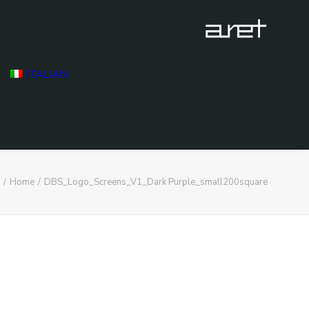
ITALIAN
Home
DBS_Logo_Screens_V1_Dark Purple_small200square