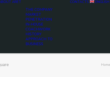
ABOUT ARET
CONTACTS
ENGLISH
THE COMPANY
MARKET
PENETRATION
IN-HOUSE
COACHWORK
HISTORY
APPROACH TO
BUSINESS
uare
Home