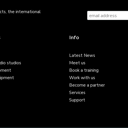
ts, the international
s
Info
Latest News
dio studios
Meet us
pment
Book a training
ipment
Work with us
Become a partner
Services
Support