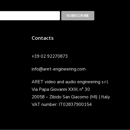
Contacts
+39 02 92270873
info@aret-engineering.com
ARET video and audio engineering s.r.l.
Via Papa Giovanni XXIII, n° 30
20058 – Zibido San Giacomo (MI) | Italy
VAT number: IT02837900154