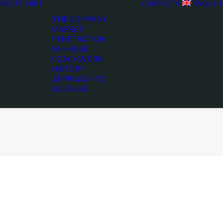
ABOUT ARET
CONTACTS
ENGLISH
THE COMPANY
MARKET
PENETRATION
IN-HOUSE
COACHWORK
HISTORY
APPROACH TO
BUSINESS