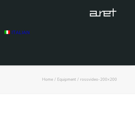
ITALIAN
Home
Equipment
rossvideo-200×200