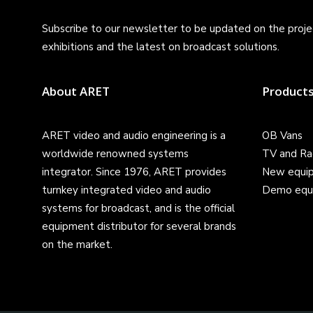
Subscribe to our newsletter to be updated on the projec
exhibitions and the latest on broadcast solutions.
About ARET
Product
ARET video and audio engineering is a
OB Vans
worldwide renowned systems
TV and Ra
integrator. Since 1976, ARET provides
New equi
turnkey integrated video and audio
Demo equ
systems for broadcast, and is the official
equipment distributor for several brands
on the market.