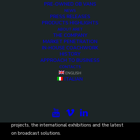
PRE-OWNED OB VANS
NEWS
PRESS RELEASES
PRODUCTS HIGHLIGHTS
ABOUT ARET
THE COMPANY
<>
MARKET PENETRATION
IN-HOUSE COACHWORK
HISTORY
APPROACH TO BUSINESS
CONTACTS
ENGLISH
ITALIAN
Subscribe to our newsletter to be updated on the
projects, the international exhibitions and the latest
on broadcast solutions.