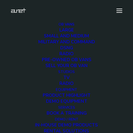
OB VANS
LARGE
masterclock-200×200
SMALL AND MEDIUM
MILITARY AND COMMAND
Home
Equipment
masterclock-200×200
DSNG
RADIO
PRE-OWNED OB VANS
SELL YOUR OB VAN
STUDIOS
TV
masterclock-200×200
RADIO
EQUIPMENT
PRODUCT HIGHLIGHT
DEMO EQUIPMENT
SERVICES
BOOK A TRAINING
DEMO / RENT
IN-HOUSE DEMO PRODUCTS
RENTAL SOLUTIONS