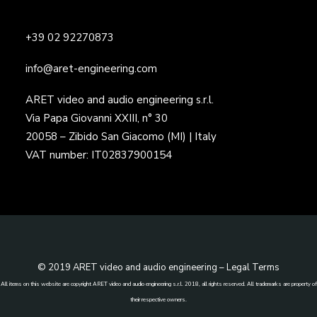
+39 02 92270873
info@aret-engineering.com
ARET video and audio engineering s.r.l.
Via Papa Giovanni XXIII, n° 30
20058 – Zibido San Giacomo (MI) | Italy
VAT number: IT02837900154
© 2019 ARET video and audio engineering –
Legal Terms
All items on this website are copyright ARET video and audio engineering s.r.l. 2018, all rights reserved. All trademarks are property of
their respective owners.