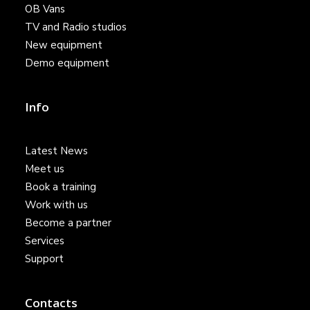
OB Vans
TV and Radio studios
New equipment
Demo equipment
Info
Latest News
Meet us
Book a training
Work with us
Become a partner
Services
Support
Contacts