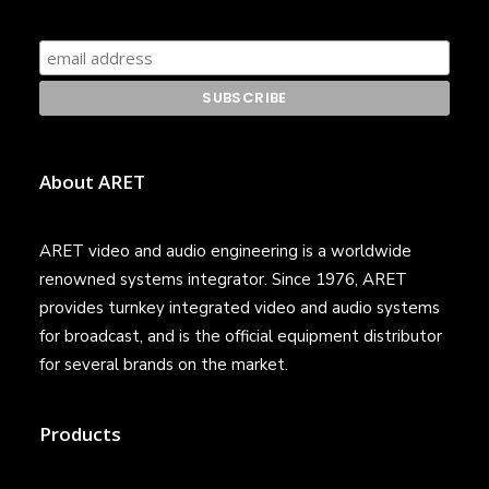
About ARET
ARET video and audio engineering is a worldwide
renowned systems integrator. Since 1976, ARET
provides turnkey integrated video and audio systems
for broadcast, and is the official equipment distributor
for several brands on the market.
Products