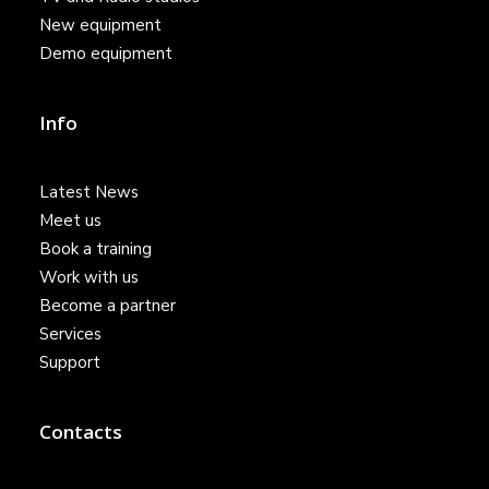
New equipment
Demo equipment
Info
Latest News
Meet us
Book a training
Work with us
Become a partner
Services
Support
Contacts