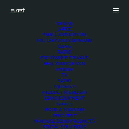
OB VANS
LARGE
lpr2-ob-van-14-hd-cameras-evp-10
SMALL AND MEDIUM
MILITARY AND COMMAND
Home
Exhibition News
DSNG
ARET al MIR Rimini 2025: Innovazione Broadcast con Lawo e
RADIO
Ross Video
PRE-OWNED OB VANS
lpr2-ob-van-14-hd-cameras-evp-10
SELL YOUR OB VAN
STUDIOS
TV
RADIO
EQUIPMENT
PRODUCT HIGHLIGHT
DEMO EQUIPMENT
lpr2-ob-van-14-hd-
SERVICES
BOOK A TRAINING
cameras-evp-10
DEMO / RENT
IN-HOUSE DEMO PRODUCTS
RENTAL SOLUTIONS
12 NOVEMBER 2018