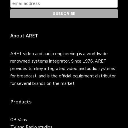
About ARET
ARET video and audio engineering is a worldwide
renowned systems integrator. Since 1976, ARET
provides turnkey integrated video and audio systems
for broadcast, and is the official equipment distributor
for several brands on the market.
Products
OB Vans
TV and Radio studios