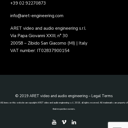
+39 02 92270873
info@aret-engineering.com
ARET video and audio engineering s.r.l.
Via Papa Giovanni XXIII, n° 30
20058 – Zibido San Giacomo (MI) | Italy
VAT number: IT02837900154
© 2019 ARET video and audio engineering –
Legal Terms
All items on this website are copyright ARET video and audio engineering s.r.l. 2018, all rights reserved. All trademarks are property of
their respective owners.