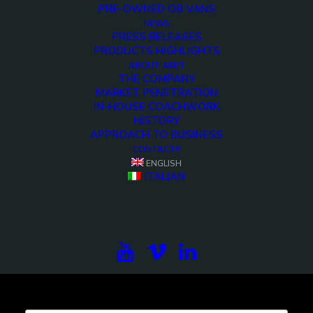
PRE-OWNED OB VANS
NEWS
lpr2-ob-van-14-hd-cameras-evp-10
PRESS RELEASES
PRODUCTS HIGHLIGHTS
<>
ABOUT ARET
THE COMPANY
MARKET PENETRATION
IN-HOUSE COACHWORK
HISTORY
APPROACH TO BUSINESS
CONTACTS
ENGLISH
ITALIAN
Subscribe to our newsletter to be updated on the
projects, the international exhibitions and the latest
on broadcast solutions.