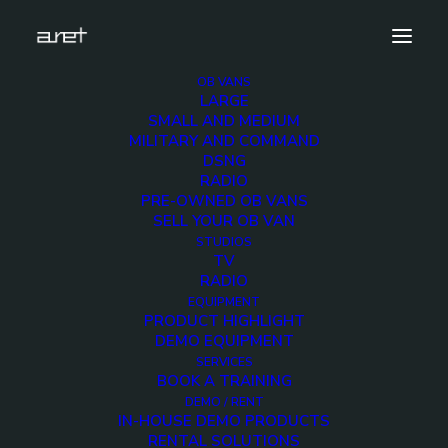
OB VANS
LARGE
Lawo-mc2-96_Collage
SMALL AND MEDIUM
MILITARY AND COMMAND
Home
News
AES Milan 2018
Lawo-mc2-96_Collage
DSNG
RADIO
PRE-OWNED OB VANS
SELL YOUR OB VAN
STUDIOS
TV
Lawo-mc2-96_Collage
RADIO
EQUIPMENT
PRODUCT HIGHLIGHT
7 MAY 2018
DEMO EQUIPMENT
SERVICES
BOOK A TRAINING
DEMO / RENT
IN-HOUSE DEMO PRODUCTS
RENTAL SOLUTIONS