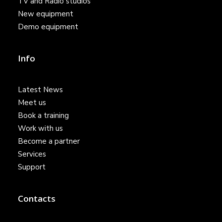
TV and Radio studios
New equipment
Demo equipment
Info
Latest News
Meet us
Book a training
Work with us
Become a partner
Services
Support
Contacts