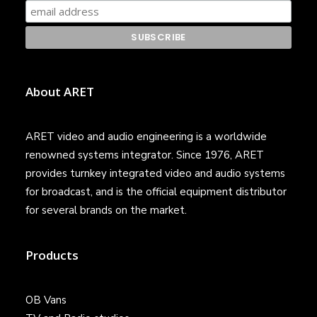
About ARET
ARET video and audio engineering is a worldwide
renowned systems integrator. Since 1976, ARET
provides turnkey integrated video and audio systems
for broadcast, and is the official equipment distributor
for several brands on the market.
Products
OB Vans