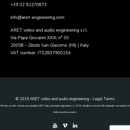
+39 02 92270873
info@aret-engineering.com
ARET video and audio engineering s.r.l.
Via Papa Giovanni XXIII, n° 30
20058 – Zibido San Giacomo (MI) | Italy
VAT number: IT02837900154
© 2019 ARET video and audio engineering –
Legal Terms
All items on this website are copyright ARET video and audio engineering s.r.l. 2018, all rights reserved. All trademarks are property of
their respective owners.