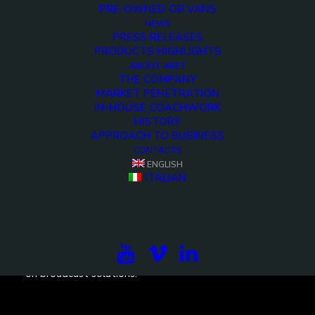
PRE-OWNED OB VANS
NEWS
PRESS RELEASES
PRODUCTS HIGHLIGHTS
<>
ABOUT ARET
THE COMPANY
MARKET PENETRATION
IN-HOUSE COACHWORK
HISTORY
APPROACH TO BUSINESS
CONTACTS
ENGLISH
ITALIAN
Subscribe to our newsletter to be updated on the
projects, the international exhibitions and the latest
on broadcast solutions.