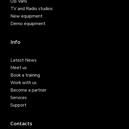
OB Vans
TV and Radio studios
New equipment
Demo equipment
Info
Latest News
Meet us
Book a training
Work with us
Become a partner
Services
Support
Contacts