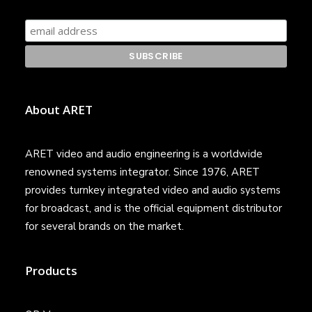
About ARET
ARET video and audio engineering is a worldwide
renowned systems integrator. Since 1976, ARET
provides turnkey integrated video and audio systems
for broadcast, and is the official equipment distributor
for several brands on the market.
Products