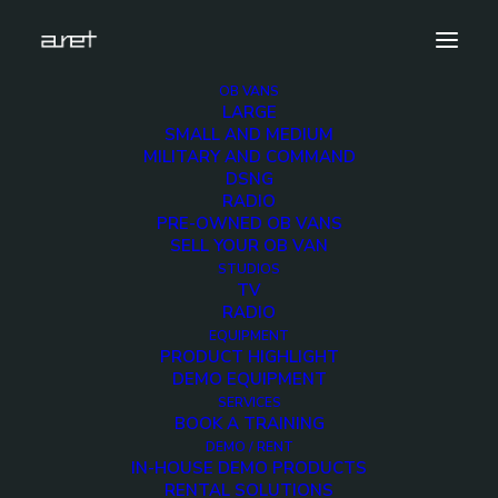
OB VANS
LARGE
AES-Milan-cover
SMALL AND MEDIUM
MILITARY AND COMMAND
Home
News
AES Milan 2018
AES-Milan-cover
DSNG
RADIO
PRE-OWNED OB VANS
SELL YOUR OB VAN
STUDIOS
TV
AES-Milan-cover
RADIO
EQUIPMENT
PRODUCT HIGHLIGHT
7 MAY 2018
DEMO EQUIPMENT
SERVICES
BOOK A TRAINING
DEMO / RENT
IN-HOUSE DEMO PRODUCTS
RENTAL SOLUTIONS