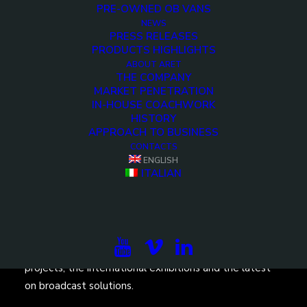
PRE-OWNED OB VANS
NEWS
PRESS RELEASES
PRODUCTS HIGHLIGHTS
ABOUT ARET
THE COMPANY
<>
MARKET PENETRATION
IN-HOUSE COACHWORK
HISTORY
APPROACH TO BUSINESS
CONTACTS
ENGLISH
ITALIAN
Subscribe to our newsletter to be updated on the
projects, the international exhibitions and the latest
on broadcast solutions.