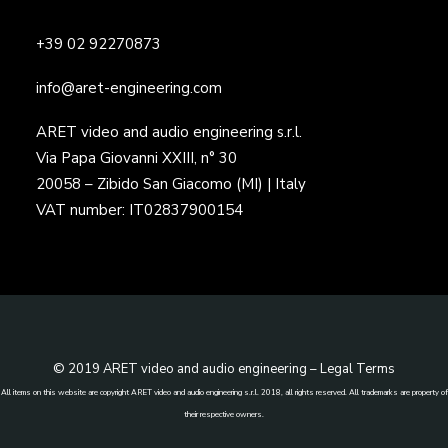
+39 02 92270873
info@aret-engineering.com
ARET video and audio engineering s.r.l.
Via Papa Giovanni XXIII, n° 30
20058 – Zibido San Giacomo (MI) | Italy
VAT number: IT02837900154
© 2019 ARET video and audio engineering –
Legal Terms
All items on this website are copyright ARET video and audio engineering s.r.l. 2018, all rights reserved. All trademarks are property of
their respective owners.