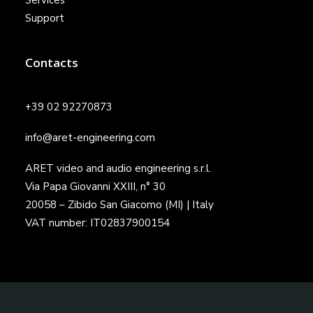
Services
Support
Contacts
+39 02 92270873
info@aret-engineering.com
ARET video and audio engineering s.r.l.
Via Papa Giovanni XXIII, n° 30
20058 – Zibido San Giacomo (MI) | Italy
VAT number: IT02837900154