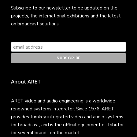
Subscribe to our newsletter to be updated on the
projects, the international exhibitions and the latest
on broadcast solutions.
About ARET
ARET video and audio engineering is a worldwide
renowned systems integrator. Since 1976, ARET
provides turnkey integrated video and audio systems
for broadcast, and is the official equipment distributor
for several brands on the market.