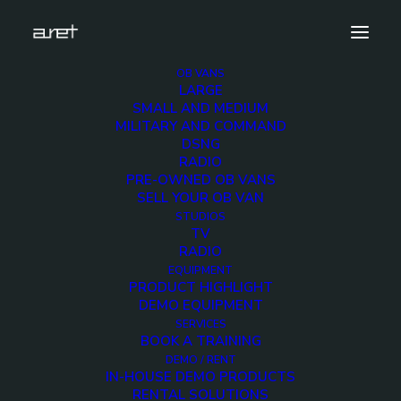
OB VANS
LARGE
2
SMALL AND MEDIUM
MILITARY AND COMMAND
Home
Exhibition News
DSNG
A Remarkable Journey from IBC 2023
2
RADIO
PRE-OWNED OB VANS
SELL YOUR OB VAN
STUDIOS
TV
RADIO
EQUIPMENT
PRODUCT HIGHLIGHT
DEMO EQUIPMENT
SERVICES
BOOK A TRAINING
DEMO / RENT
IN-HOUSE DEMO PRODUCTS
RENTAL SOLUTIONS