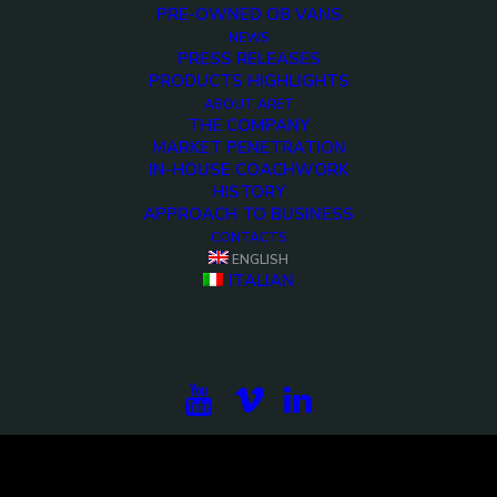
PRE-OWNED OB VANS
NEWS
PRESS RELEASES
PRODUCTS HIGHLIGHTS
ABOUT ARET
THE COMPANY
MARKET PENETRATION
IN-HOUSE COACHWORK
HISTORY
APPROACH TO BUSINESS
CONTACTS
ENGLISH
ITALIAN