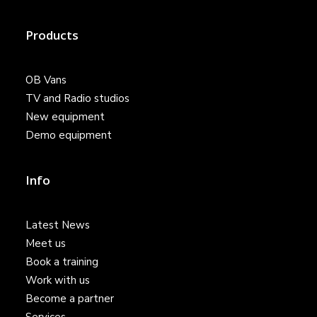
Products
OB Vans
TV and Radio studios
New equipment
Demo equipment
Info
Latest News
Meet us
Book a training
Work with us
Become a partner