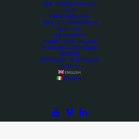
PRE-OWNED OB VANS
NEWS
PRESS RELEASES
PRODUCTS HIGHLIGHTS
ABOUT ARET
THE COMPANY
MARKET PENETRATION
IN-HOUSE COACHWORK
HISTORY
APPROACH TO BUSINESS
CONTACTS
ENGLISH
ITALIAN
<>