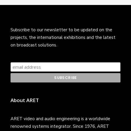
Subscribe to our newsletter to be updated on the
projects, the international exhibitions and the latest
on broadcast solutions.
About ARET
ARET video and audio engineering is a worldwide
renowned systems integrator. Since 1976, ARET