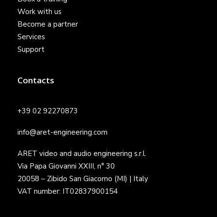
Work with us
Become a partner
Services
Support
Contacts
+39 02 92270873
info@aret-engineering.com
ARET video and audio engineering s.r.l.
Via Papa Giovanni XXIII, n° 30
20058 – Zibido San Giacomo (MI) | Italy
VAT number: IT02837900154