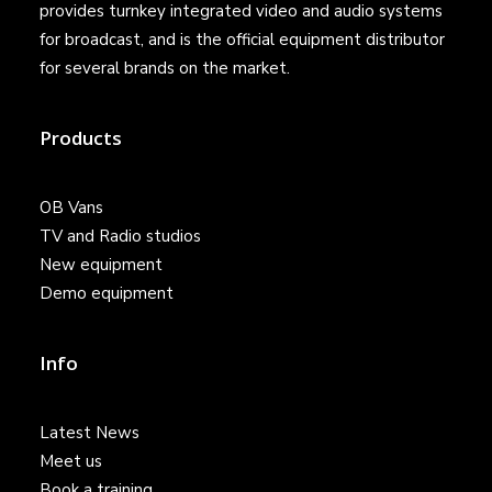
provides turnkey integrated video and audio systems
for broadcast, and is the official equipment distributor
for several brands on the market.
Products
OB Vans
TV and Radio studios
New equipment
Demo equipment
Info
Latest News
Meet us
Book a training