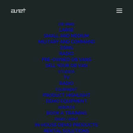
OB VANS
LARGE
aretacademy-icon
SMALL AND MEDIUM
MILITARY AND COMMAND
Home
Services
aretacademy-icon
DSNG
RADIO
PRE-OWNED OB VANS
SELL YOUR OB VAN
STUDIOS
TV
aretacademy-icon
RADIO
EQUIPMENT
PRODUCT HIGHLIGHT
DEMO EQUIPMENT
SERVICES
BOOK A TRAINING
DEMO / RENT
IN-HOUSE DEMO PRODUCTS
RENTAL SOLUTIONS