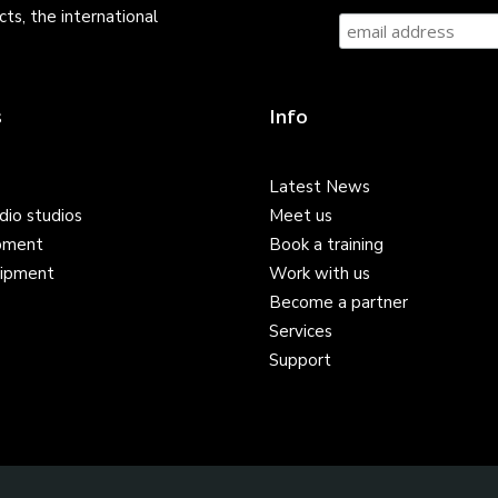
ts, the international
s
Info
Latest News
dio studios
Meet us
pment
Book a training
ipment
Work with us
Become a partner
Services
Support