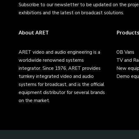
Subscribe to our newsletter to be updated on the projec
exhibitions and the latest on broadcast solutions.
About ARET
Product
ARET video and audio engineering is a
OB Vans
worldwide renowned systems
TV and Ra
integrator. Since 1976, ARET provides
New equi
turnkey integrated video and audio
Demo equ
systems for broadcast, and is the official
equipment distributor for several brands
on the market.