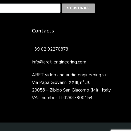
Contacts
+39 02 92270873
info@aret-engineering.com
ARET video and audio engineering s.r.l.
Via Papa Giovanni XXIII, n° 30
20058 – Zibido San Giacomo (MI) | Italy
VAT number: IT02837900154