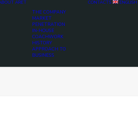
ABOUT ARET
CONTACTS
ENGLISH
THE COMPANY
MARKET
PENETRATION
IN-HOUSE
COACHWORK
HISTORY
APPROACH TO
BUSINESS