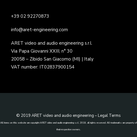
+39 02 92270873
info@aret-engineering.com
ARET video and audio engineering s.r.l.
Via Papa Giovanni XXIII, n° 30
20058 – Zibido San Giacomo (MI) | Italy
VAT number: IT02837900154
© 2019 ARET video and audio engineering –
Legal Terms
All items on this website are copyright ARET video and audio engineering s.r.l. 2018, all rights reserved. All trademarks are property of
their respective owners.