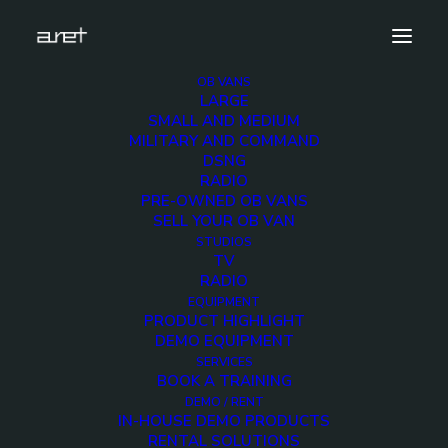
OB VANS
LARGE
cuescript-200×200
SMALL AND MEDIUM
MILITARY AND COMMAND
Home
Equipment
cuescript-200×200
DSNG
RADIO
PRE-OWNED OB VANS
SELL YOUR OB VAN
STUDIOS
TV
cuescript-200×200
RADIO
EQUIPMENT
PRODUCT HIGHLIGHT
DEMO EQUIPMENT
SERVICES
BOOK A TRAINING
DEMO / RENT
IN-HOUSE DEMO PRODUCTS
RENTAL SOLUTIONS