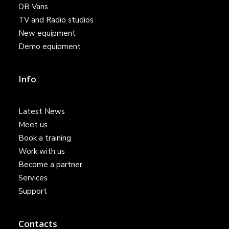
OB Vans
TV and Radio studios
New equipment
Demo equipment
Info
Latest News
Meet us
Book a training
Work with us
Become a partner
Services
Support
Contacts