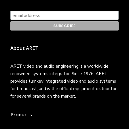
About ARET
ARET video and audio engineering is a worldwide
renowned systems integrator. Since 1976, ARET
provides turnkey integrated video and audio systems
for broadcast, and is the official equipment distributor
for several brands on the market.
Products