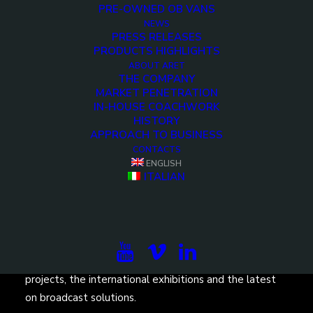
PRE-OWNED OB VANS
NEWS
PRESS RELEASES
PRODUCTS HIGHLIGHTS
ABOUT ARET
THE COMPANY
<>
MARKET PENETRATION
IN-HOUSE COACHWORK
HISTORY
APPROACH TO BUSINESS
CONTACTS
ENGLISH
ITALIAN
Subscribe to our newsletter to be updated on the
projects, the international exhibitions and the latest
on broadcast solutions.