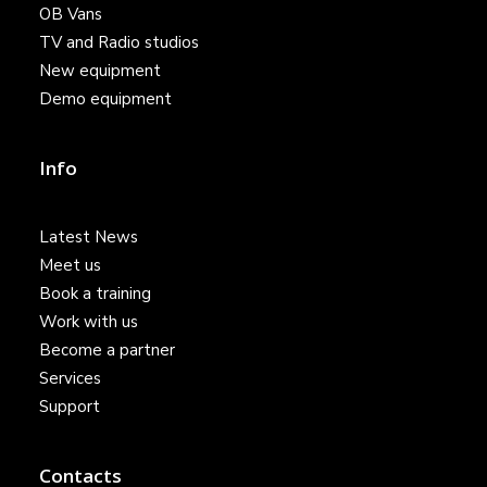
OB Vans
TV and Radio studios
New equipment
Demo equipment
Info
Latest News
Meet us
Book a training
Work with us
Become a partner
Services
Support
Contacts