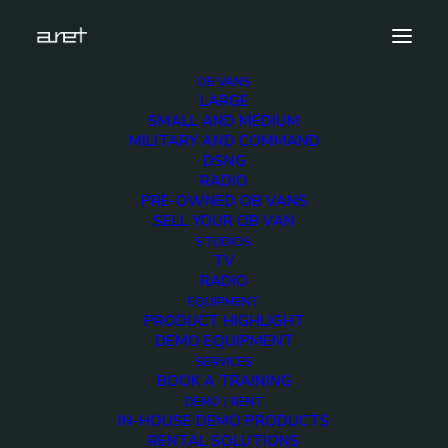
OB VANS
LARGE
antonbauer-200×200
SMALL AND MEDIUM
MILITARY AND COMMAND
Home
Equipment
antonbauer-200×200
DSNG
RADIO
PRE-OWNED OB VANS
SELL YOUR OB VAN
STUDIOS
TV
antonbauer-200×200
RADIO
EQUIPMENT
PRODUCT HIGHLIGHT
DEMO EQUIPMENT
SERVICES
BOOK A TRAINING
DEMO / RENT
IN-HOUSE DEMO PRODUCTS
RENTAL SOLUTIONS