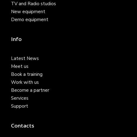
TV and Radio studios
New equipment
Demo equipment
Info
Latest News
Meet us
Book a training
Work with us
Become a partner
Services
Support
Contacts