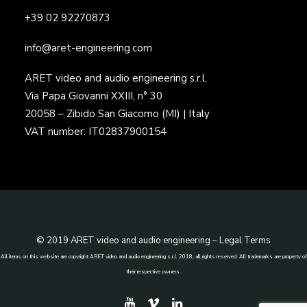
+39 02 92270873
info@aret-engineering.com
ARET video and audio engineering s.r.l.
Via Papa Giovanni XXIII, n° 30
20058 – Zibido San Giacomo (MI) | Italy
VAT number: IT02837900154
© 2019 ARET video and audio engineering –
Legal Terms
All items on this website are copyright ARET video and audio engineering s.r.l. 2018, all rights reserved. All trademarks are property of
their respective owners.