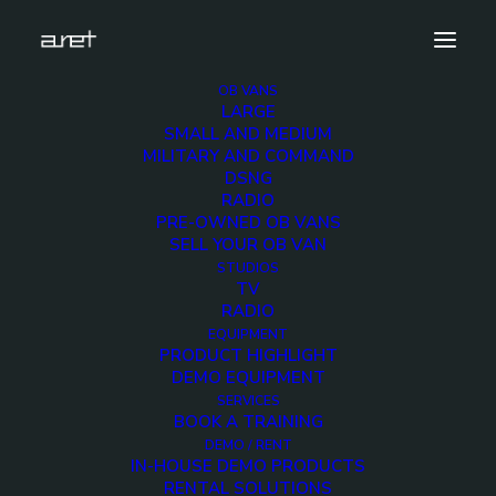
OB VANS
LARGE
top_off
SMALL AND MEDIUM
MILITARY AND COMMAND
Home
Products
Ultrix Routing System
top_off
DSNG
RADIO
PRE-OWNED OB VANS
SELL YOUR OB VAN
STUDIOS
TV
top_off
RADIO
EQUIPMENT
PRODUCT HIGHLIGHT
3 DECEMBER 2017
DEMO EQUIPMENT
SERVICES
BOOK A TRAINING
DEMO / RENT
IN-HOUSE DEMO PRODUCTS
RENTAL SOLUTIONS