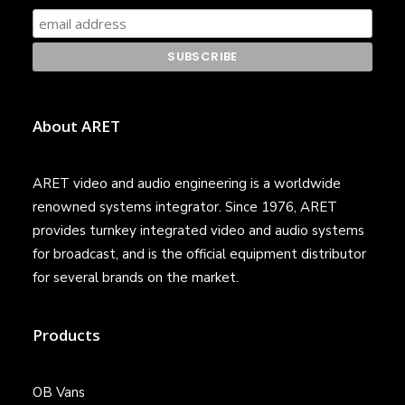
About ARET
ARET video and audio engineering is a worldwide
renowned systems integrator. Since 1976, ARET
provides turnkey integrated video and audio systems
for broadcast, and is the official equipment distributor
for several brands on the market.
Products
OB Vans