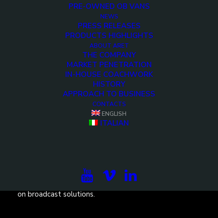
PRE-OWNED OB VANS
NEWS
PRESS RELEASES
PRODUCTS HIGHLIGHTS
ABOUT ARET
<>
THE COMPANY
MARKET PENETRATION
IN-HOUSE COACHWORK
HISTORY
APPROACH TO BUSINESS
CONTACTS
ENGLISH
ITALIAN
Subscribe to our newsletter to be updated on the
projects, the international exhibitions and the latest
on broadcast solutions.