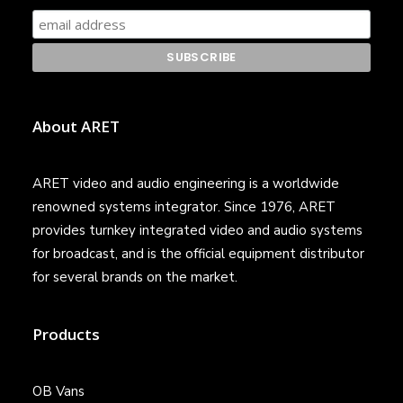
About ARET
ARET video and audio engineering is a worldwide
renowned systems integrator. Since 1976, ARET
provides turnkey integrated video and audio systems
for broadcast, and is the official equipment distributor
for several brands on the market.
Products
OB Vans