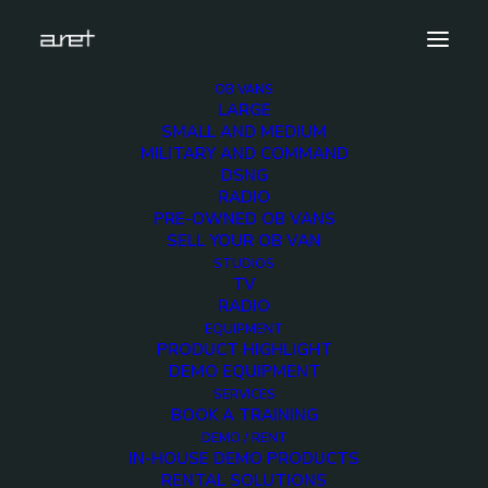
OB VANS
LARGE
cuescript 200×200 (1)
SMALL AND MEDIUM
MILITARY AND COMMAND
Home
Equipment
cuescript 200×200 (1)
DSNG
RADIO
PRE-OWNED OB VANS
SELL YOUR OB VAN
STUDIOS
TV
RADIO
EQUIPMENT
PRODUCT HIGHLIGHT
DEMO EQUIPMENT
SERVICES
BOOK A TRAINING
DEMO / RENT
IN-HOUSE DEMO PRODUCTS
RENTAL SOLUTIONS