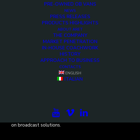
PRE-OWNED OB VANS
NEWS
PRESS RELEASES
PRODUCTS HIGHLIGHTS
ABOUT ARET
THE COMPANY
MARKET PENETRATION
IN-HOUSE COACHWORK
HISTORY
APPROACH TO BUSINESS
CONTACTS
ENGLISH
ITALIAN
Subscribe to our newsletter to be updated on the
projects, the international exhibitions and the latest
on broadcast solutions.