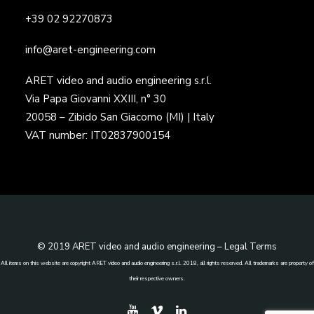
+39 02 92270873
info@aret-engineering.com
ARET video and audio engineering s.r.l.
Via Papa Giovanni XXIII, n° 30
20058 – Zibido San Giacomo (MI) | Italy
VAT number: IT02837900154
© 2019 ARET video and audio engineering –
Legal Terms
All items on this website are copyright ARET video and audio engineering s.r.l. 2018, all rights reserved. All trademarks are property of
their respective owners.