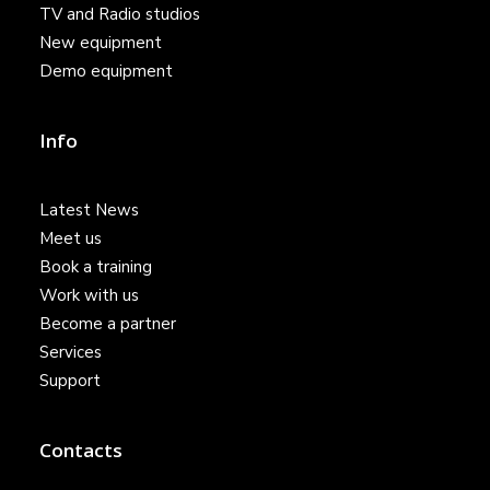
TV and Radio studios
New equipment
Demo equipment
Info
Latest News
Meet us
Book a training
Work with us
Become a partner
Services
Support
Contacts