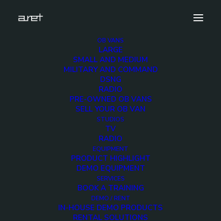
OB VANS
LARGE
SMALL AND MEDIUM
MILITARY AND COMMAND
DSNG
RADIO
PRE-OWNED OB VANS
SELL YOUR OB VAN
STUDIOS
TV
RADIO
EQUIPMENT
PRODUCT HIGHLIGHT
DEMO EQUIPMENT
SERVICES
Two linkable HD OB Vans - Up to 16 cameras
BOOK A TRAINING
DEMO / RENT
IN-HOUSE DEMO PRODUCTS
RENTAL SOLUTIONS