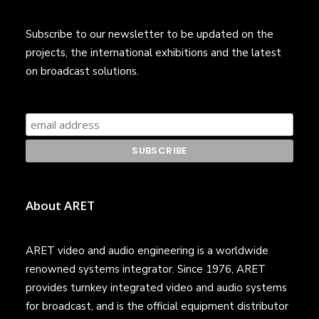
Subscribe to our newsletter to be updated on the
projects, the international exhibitions and the latest
on broadcast solutions.
About ARET
ARET video and audio engineering is a worldwide
renowned systems integrator. Since 1976, ARET
provides turnkey integrated video and audio systems
for broadcast, and is the official equipment distributor