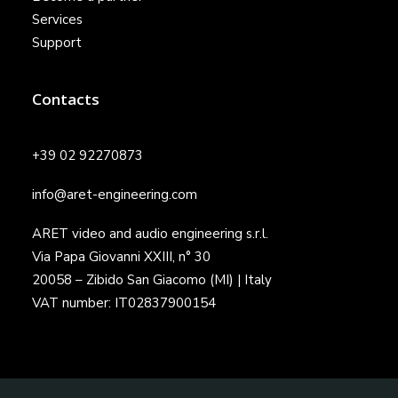
Services
Support
Contacts
+39 02 92270873
info@aret-engineering.com
ARET video and audio engineering s.r.l.
Via Papa Giovanni XXIII, n° 30
20058 – Zibido San Giacomo (MI) | Italy
VAT number: IT02837900154