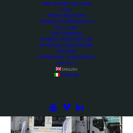
PRE-OWNED OB VANS
NEWS
PRESS RELEASES
PRODUCTS HIGHLIGHTS
ABOUT ARET
THE COMPANY
MARKET PENETRATION
IN-HOUSE COACHWORK
HISTORY
APPROACH TO BUSINESS
DSNG and production - Up to 12 cameras 4K ready
CONTACTS
ENGLISH
ITALIAN