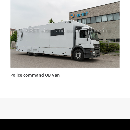
Police command OB Van