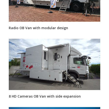
Radio OB Van with modular design
8 HD Cameras OB Van with side expansion