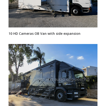
10 HD Cameras OB Van with side expansion