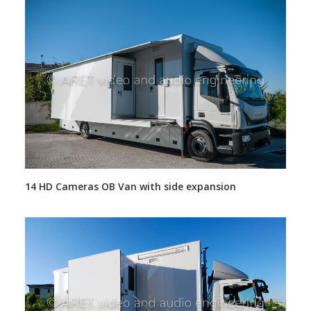
14 HD Cameras OB Van with side expansion