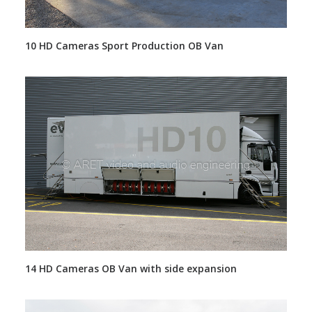
10 HD Cameras Sport Production OB Van
14 HD Cameras OB Van with side expansion