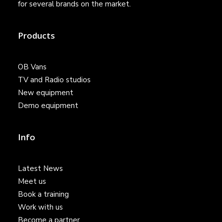
for several brands on the market.
Products
OB Vans
TV and Radio studios
New equipment
Demo equipment
Info
Latest News
Meet us
Book a training
Work with us
Become a partner