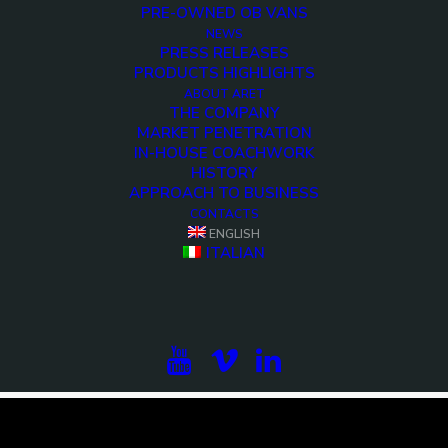
PRE-OWNED OB VANS
NEWS
PRESS RELEASES
PRODUCTS HIGHLIGHTS
ABOUT ARET
THE COMPANY
MARKET PENETRATION
IN-HOUSE COACHWORK
HISTORY
APPROACH TO BUSINESS
CONTACTS
ENGLISH
<>
ITALIAN