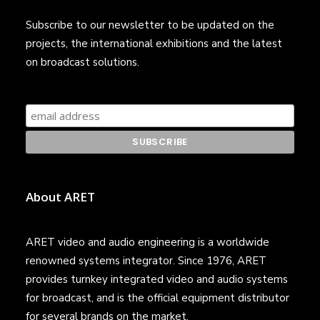
Subscribe to our newsletter to be updated on the
projects, the international exhibitions and the latest
on broadcast solutions.
About ARET
ARET video and audio engineering is a worldwide
renowned systems integrator. Since 1976, ARET
provides turnkey integrated video and audio systems
for broadcast, and is the official equipment distributor
for several brands on the market.