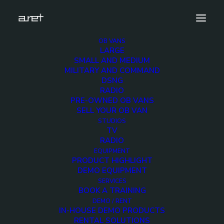
OB VANS
LARGE
tv-news-production-studios-1280-8
SMALL AND MEDIUM
MILITARY AND COMMAND
Home
TV News Production Studios
DSNG
tv-news-production-studios-1280-8
RADIO
PRE-OWNED OB VANS
SELL YOUR OB VAN
STUDIOS
TV
RADIO
tv-news-production-
EQUIPMENT
PRODUCT HIGHLIGHT
studios-1280-8
DEMO EQUIPMENT
SERVICES
BOOK A TRAINING
2 DECEMBER 2017
DEMO / RENT
IN-HOUSE DEMO PRODUCTS
RENTAL SOLUTIONS