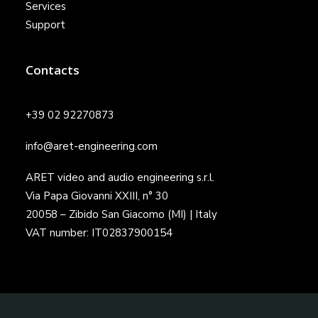
Services
Support
Contacts
+39 02 92270873
info@aret-engineering.com
ARET video and audio engineering s.r.l.
Via Papa Giovanni XXIII, n° 30
20058 – Zibido San Giacomo (MI) | Italy
VAT number: IT02837900154