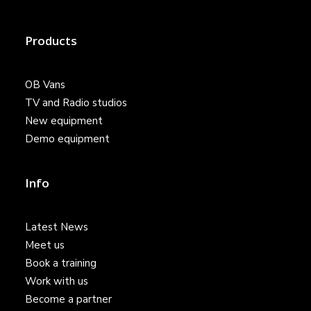
Products
OB Vans
TV and Radio studios
New equipment
Demo equipment
Info
Latest News
Meet us
Book a training
Work with us
Become a partner