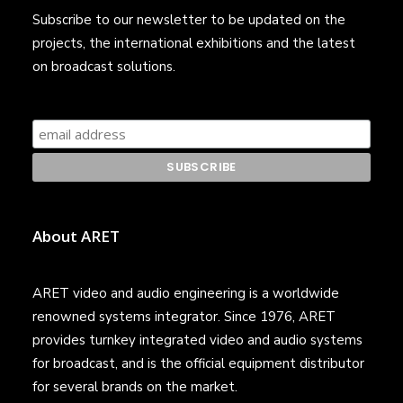
Subscribe to our newsletter to be updated on the
projects, the international exhibitions and the latest
on broadcast solutions.
About ARET
ARET video and audio engineering is a worldwide
renowned systems integrator. Since 1976, ARET
provides turnkey integrated video and audio systems
for broadcast, and is the official equipment distributor
for several brands on the market.