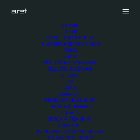
OB VANS
LARGE
obvan.small.5hdcameras.compact.mark-7
SMALL AND MEDIUM
MILITARY AND COMMAND
Home
5 Cameras Compact OB Van
DSNG
obvan.small.5hdcameras.compact.mark-7
RADIO
PRE-OWNED OB VANS
SELL YOUR OB VAN
STUDIOS
TV
RADIO
obvan.small.5hdcamera
EQUIPMENT
PRODUCT HIGHLIGHT
7
DEMO EQUIPMENT
SERVICES
BOOK A TRAINING
12 DECEMBER 2017
DEMO / RENT
IN-HOUSE DEMO PRODUCTS
RENTAL SOLUTIONS