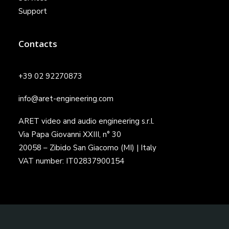
Support
Contacts
+39 02 92270873
info@aret-engineering.com
ARET video and audio engineering s.r.l.
Via Papa Giovanni XXIII, n° 30
20058 – Zibido San Giacomo (MI) | Italy
VAT number: IT02837900154