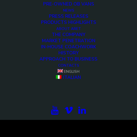
PRE-OWNED OB VANS
NEWS
PRESS RELEASES
PRODUCTS HIGHLIGHTS
ABOUT ARET
THE COMPANY
MARKET PENETRATION
IN-HOUSE COACHWORK
HISTORY
APPROACH TO BUSINESS
CONTACTS
<>
ENGLISH
ITALIAN