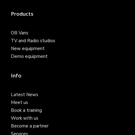
Products
OB Vans
TV and Radio studios
New equipment
Demo equipment
Info
Latest News
Meet us
Book a training
Work with us
Become a partner
Services