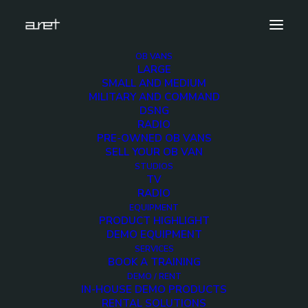
OB VANS
LARGE
large-trailer-al-rayyan-8
SMALL AND MEDIUM
MILITARY AND COMMAND
Home
16-20 HD Cameras OB Van
DSNG
large-trailer-al-rayyan-8
RADIO
PRE-OWNED OB VANS
SELL YOUR OB VAN
STUDIOS
TV
RADIO
large-trailer-al-
EQUIPMENT
PRODUCT HIGHLIGHT
rayyan-8
DEMO EQUIPMENT
SERVICES
BOOK A TRAINING
2 DECEMBER 2017
DEMO / RENT
IN-HOUSE DEMO PRODUCTS
RENTAL SOLUTIONS