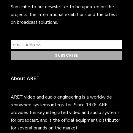
Subscribe to our newsletter to be updated on the
projects, the international exhibitions and the latest
on broadcast solutions.
About ARET
ARET video and audio engineering is a worldwide
renowned systems integrator. Since 1976, ARET
provides turnkey integrated video and audio systems
for broadcast, and is the official equipment distributor
for several brands on the market.