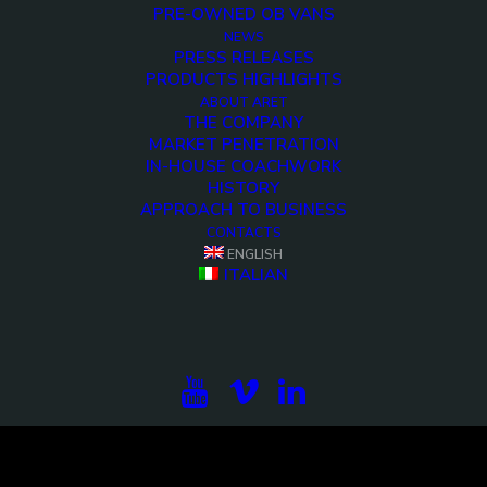
PRE-OWNED OB VANS
NEWS
PRESS RELEASES
PRODUCTS HIGHLIGHTS
ABOUT ARET
THE COMPANY
MARKET PENETRATION
IN-HOUSE COACHWORK
HISTORY
APPROACH TO BUSINESS
CONTACTS
<>
ENGLISH
ITALIAN