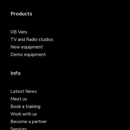
Products
OB Vans
TV and Radio studios
New equipment
Demo equipment
Info
Latest News
Meet us
Book a training
Work with us
Become a partner
Services