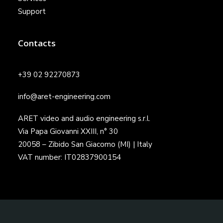
Support
Contacts
+39 02 92270873
info@aret-engineering.com
ARET video and audio engineering s.r.l.
Via Papa Giovanni XXIII, n° 30
20058 – Zibido San Giacomo (MI) | Italy
VAT number: IT02837900154