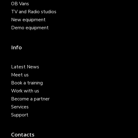
OB Vans
TV and Radio studios
New equipment
Demo equipment
Info
Latest News
Meet us
Book a training
Work with us
Become a partner
Services
Support
Contacts