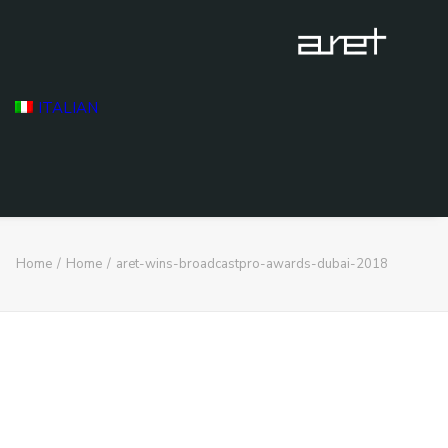
ITALIAN
Home
Home
aret-wins-broadcastpro-awards-dubai-2018