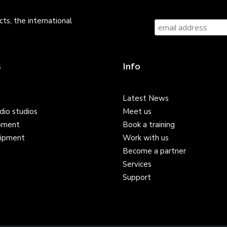
ts, the international
s
Info
Latest News
dio studios
Meet us
pment
Book a training
ipment
Work with us
Become a partner
Services
Support