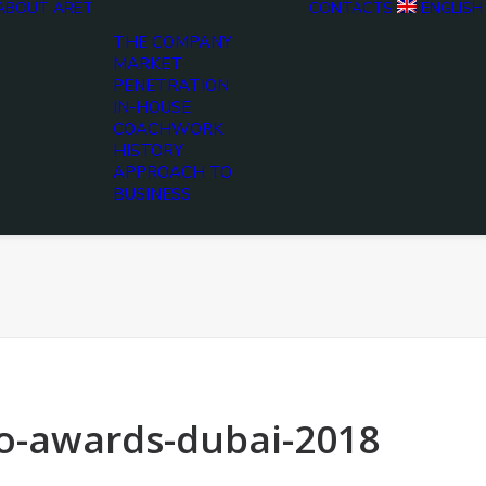
ABOUT ARET
CONTACTS
ENGLISH
THE COMPANY
MARKET
PENETRATION
IN-HOUSE
COACHWORK
HISTORY
APPROACH TO
BUSINESS
o-awards-dubai-2018