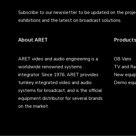
Subscribe to our newsletter to be updated on the projec
exhibitions and the latest on broadcast solutions.
About ARET
Product
ARET video and audio engineering is a
OB Vans
worldwide renowned systems
TV and Ra
integrator. Since 1976, ARET provides
New equi
turnkey integrated video and audio
Demo equ
systems for broadcast, and is the official
equipment distributor for several brands
on the market.