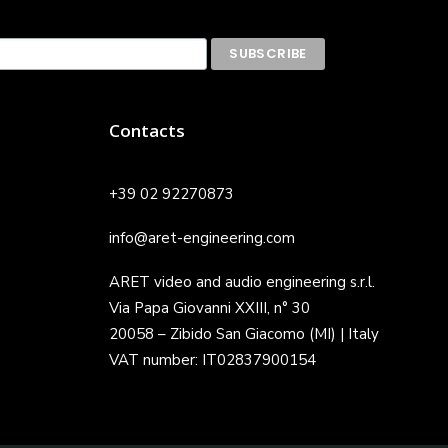
Contacts
+39 02 92270873
info@aret-engineering.com
ARET video and audio engineering s.r.l.
Via Papa Giovanni XXIII, n° 30
20058 – Zibido San Giacomo (MI) | Italy
VAT number: IT02837900154