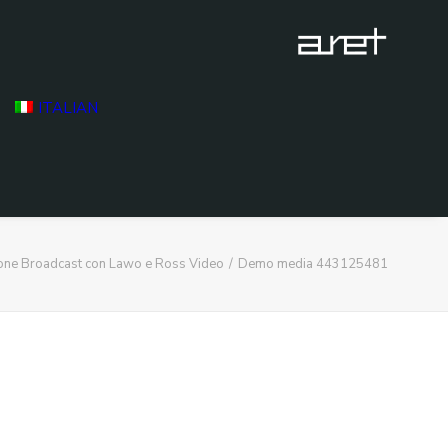
ITALIAN
ione Broadcast con Lawo e Ross Video
Demo media 443125481