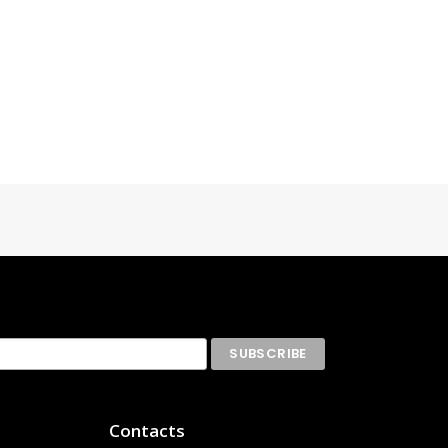
Contacts