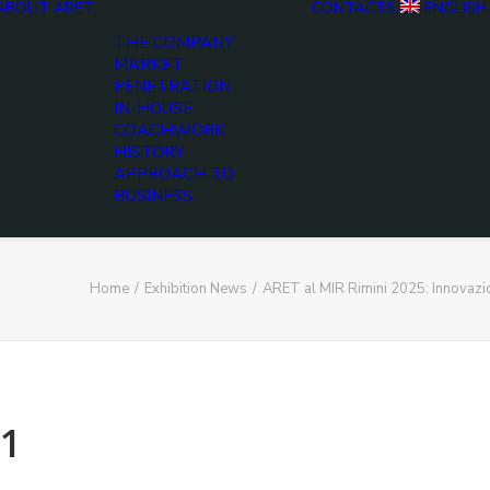
ABOUT ARET
CONTACTS
ENGLISH
THE COMPANY
MARKET
PENETRATION
IN-HOUSE
COACHWORK
HISTORY
APPROACH TO
BUSINESS
Home
Exhibition News
ARET al MIR Rimini 2025: Innovaz
1