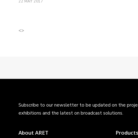
22 MAY 2017
<>
Subscribe to our newsletter to be updated on the projec
exhibitions and the latest on broadcast solutions.
About ARET
Product