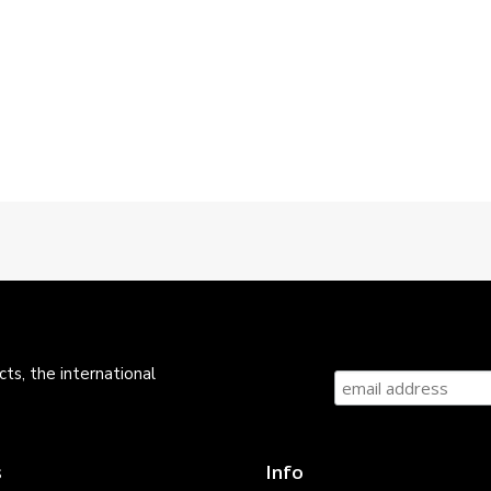
ts, the international
s
Info