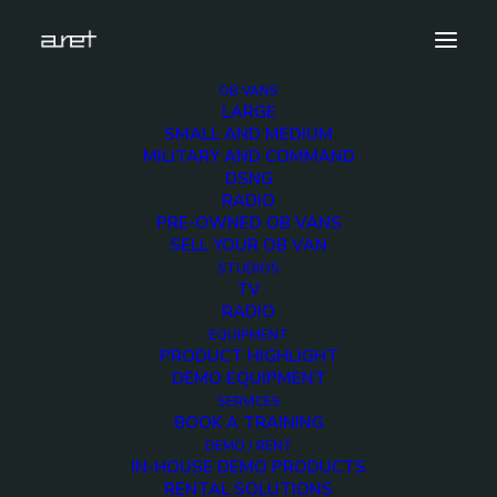
OB VANS
LARGE
Demo media 276471899
SMALL AND MEDIUM
MILITARY AND COMMAND
Home
Exhibition News
DSNG
ARET al MIR Rimini 2025: Innovazione Broadcast con Lawo e
RADIO
Ross Video
PRE-OWNED OB VANS
Demo media 276471899
SELL YOUR OB VAN
STUDIOS
TV
RADIO
EQUIPMENT
PRODUCT HIGHLIGHT
DEMO EQUIPMENT
Demo media
SERVICES
BOOK A TRAINING
276471899
DEMO / RENT
IN-HOUSE DEMO PRODUCTS
RENTAL SOLUTIONS
25 JUNE 2015