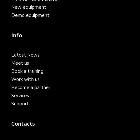
New equipment
Demo equipment
Info
Latest News
Meet us
Book a training
Work with us
Become a partner
Services
Support
Contacts