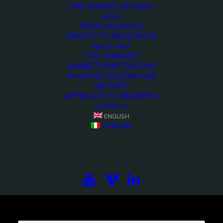
PRE-OWNED OB VANS
NEWS
PRESS RELEASES
PRODUCTS HIGHLIGHTS
<>
ABOUT ARET
THE COMPANY
MARKET PENETRATION
IN-HOUSE COACHWORK
HISTORY
APPROACH TO BUSINESS
CONTACTS
ENGLISH
ITALIAN
Subscribe to our newsletter to be updated on the
projects, the international exhibitions and the latest
on broadcast solutions.