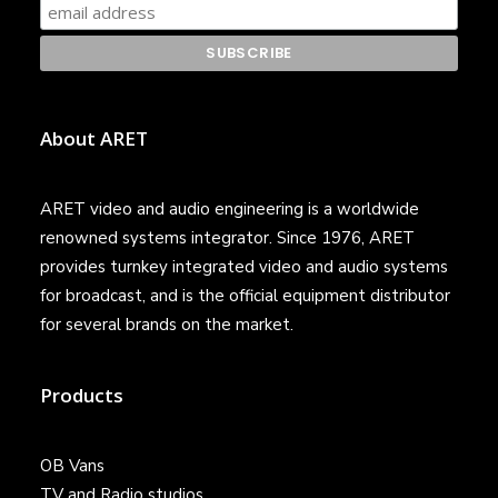
About ARET
ARET video and audio engineering is a worldwide
renowned systems integrator. Since 1976, ARET
provides turnkey integrated video and audio systems
for broadcast, and is the official equipment distributor
for several brands on the market.
Products
OB Vans
TV and Radio studios