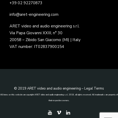
+39 02 92270873
info@aret-engineering.com
ARET video and audio engineering s.r.l.
Via Papa Giovanni XXIII, n° 30
20058 – Zibido San Giacomo (MI) | Italy
VAT number: IT02837900154
© 2019 ARET video and audio engineering –
Legal Terms
All items on this website are copyright ARET video and audio engineering s.r.l. 2018, all rights reserved. All trademarks are property of
their respective owners.