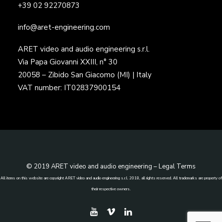
+39 02 92270873
info@aret-engineering.com
ARET video and audio engineering s.r.l.
Via Papa Giovanni XXIII, n° 30
20058 – Zibido San Giacomo (MI) | Italy
VAT number: IT02837900154
© 2019 ARET video and audio engineering –
Legal Terms
All items on this website are copyright ARET video and audio engineering s.r.l. 2018, all rights reserved. All trademarks are property of
their respective owners.