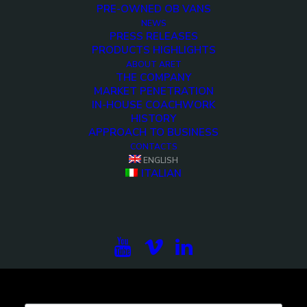
PRE-OWNED OB VANS
NEWS
Demo media 2113623296
PRESS RELEASES
PRODUCTS HIGHLIGHTS
<>
ABOUT ARET
THE COMPANY
MARKET PENETRATION
IN-HOUSE COACHWORK
HISTORY
APPROACH TO BUSINESS
CONTACTS
ENGLISH
ITALIAN
Subscribe to our newsletter to be updated on the
projects, the international exhibitions and the latest
on broadcast solutions.