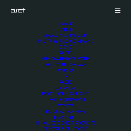
OB VANS
LARGE
Demo media 2113623296
SMALL AND MEDIUM
MILITARY AND COMMAND
Home
Exhibition News
DSNG
ARET al MIR Rimini 2025: Innovazione Broadcast con Lawo e
RADIO
Ross Video
PRE-OWNED OB VANS
Demo media 2113623296
SELL YOUR OB VAN
STUDIOS
TV
RADIO
EQUIPMENT
PRODUCT HIGHLIGHT
DEMO EQUIPMENT
Demo media
SERVICES
BOOK A TRAINING
2113623296
DEMO / RENT
IN-HOUSE DEMO PRODUCTS
RENTAL SOLUTIONS
16 MARCH 2015