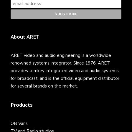
About ARET
ARET video and audio engineering is a worldwide
renowned systems integrator. Since 1976, ARET
provides turnkey integrated video and audio systems
for broadcast, and is the official equipment distributor
for several brands on the market.
Products
OB Vans
TV and Radio studios