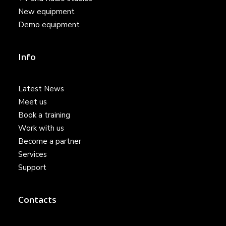
New equipment
Demo equipment
Info
Latest News
Meet us
Book a training
Work with us
Become a partner
Services
Support
Contacts